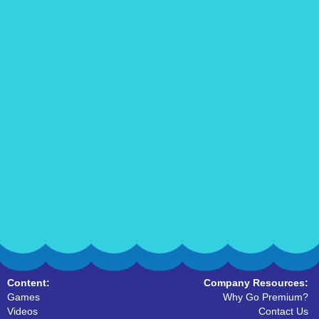
Content:
Company Resources:
Games
Why Go Premium?
Videos
Contact Us