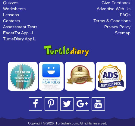
Quizzes
Give Feedback
Worksheets
Advertise With Us
Lessons
FAQs
Contests
Terms & Conditions
Assessment Tests
Privacy Policy
EagerTot App
Sitemap
TurtleDiary App
Copyright © 2026, Turtlediary.com. All rights reserved.