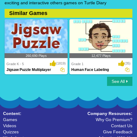
exciting and interactive others games on Turtle Diary
Similar Games
260,690 Plays
12,477 Plays
(1819)
(35)
Grade K - 5
Grade 1
Jigsaw Puzzle Multiplayer
Human Face Labeling
See All
Jigsaw Puzzle Multiplayer
Human Face Labeling
Content:
Company Resources:
Games
Why Go Premium?
Videos
Contact Us
Quizzes
Give Feedback