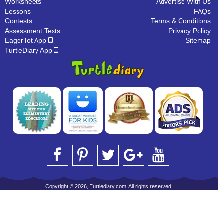
Worksheets
Advertise With Us
Lessons
FAQs
Contests
Terms & Conditions
Assessment Tests
Privacy Policy
EagerTot App
Sitemap
TurtleDiary App
Copyright © 2026, Turtlediary.com. All rights reserved.