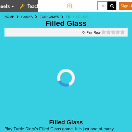
eets
Teaching Tools
More
Sign U
HOME
GAMES
FUN GAMES
FILLED GLASS
Filled Glass
0 st
Rate
Filled Glass
Play Turtle Diary's Filled Glass game. It is just one of many