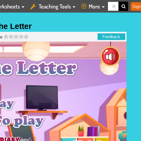
rksheets
Teaching Tools
More
Sign
he Letter
0 stars
Feedback
te