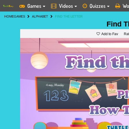
Games
Videos
Quizzes
Wo
HOME
GAMES
ALPHABET
FIND THE LETTER
Find T
Add to Fav
Ra