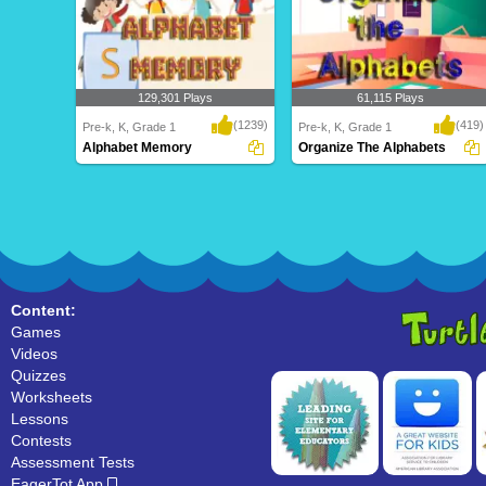
129,301 Plays
61,115 Plays
(1239)
(419)
Pre-k, K, Grade 1
Pre-k, K, Grade 1
Alphabet Memory
Organize The Alphabets
Alphabet Memory
Organize The Alphabets
Content:
Games
Videos
Quizzes
Worksheets
Lessons
Contests
Assessment Tests
EagerTot App