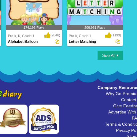
174,193 Plays
206,951 Plays
(2046)
(1193)
Pre-k, K, Grade 1
Pre-k, Grade 1
Alphabet Balloon
Letter Matching
Alphabet Balloon
Letter Matching
See All
Company Resourc
Why Go Premi
Contact
Give Feedb
Advertise With
F
Terms & Conditi
Privacy Pol
Site