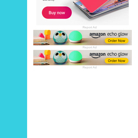
Report Ad
Report Ad
Report Ad