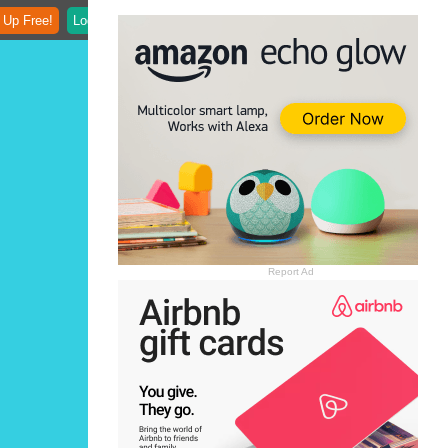
 Up Free!
Login
Report Ad