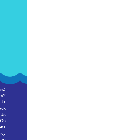
es:
um?
 Us
ack
 Us
AQs
ons
icy
map