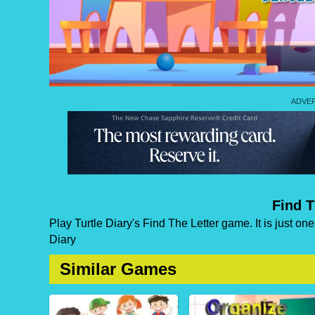
Find T
Play Turtle Diary's Find The Letter game. It is just on
Diary
Similar Games