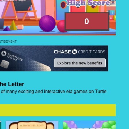
he Letter
e of many exciting and interactive ela games on Turtle