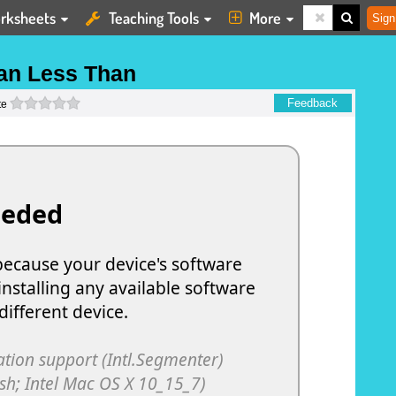
rksheets
Teaching Tools
More
Sign
an Less Than
0 stars
Feedback
te