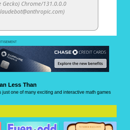
han Less Than
s just one of many exciting and interactive math games