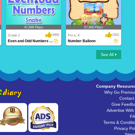
47,698 Plays
27,960 Plays
(989)
(282)
Grade 2
Pre-k, K
Even and Odd Numbers Snake
Number Balloon
Even and Odd Numbers Snake
Number Balloon
See All
Company Resourc
Why Go Premi
Contact
Give Feedb
Advertise With
F
Terms & Conditi
Privacy Pol
Site