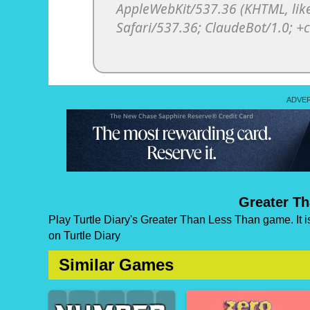
Greater T
Play Turtle Diary's Greater Than Less Than game. It i
on Turtle Diary
Similar Games