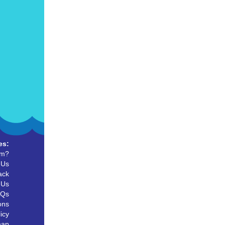
es:
um?
 Us
ack
 Us
AQs
ons
icy
map