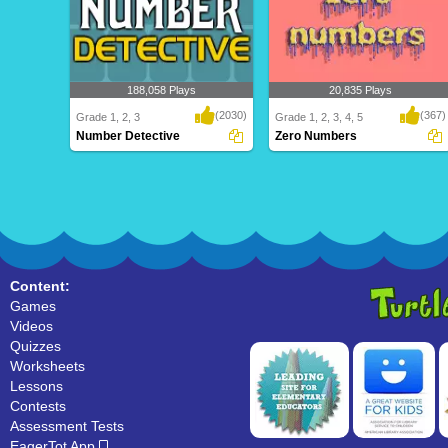
188,058 Plays
20,835 Plays
(2030)
(367)
Grade 1, 2, 3
Grade 1, 2, 3, 4, 5
Number Detective
Zero Numbers
Number Detective
Zero Numbers
Content:
Games
Videos
Quizzes
Worksheets
Lessons
Contests
Assessment Tests
EagerTot App