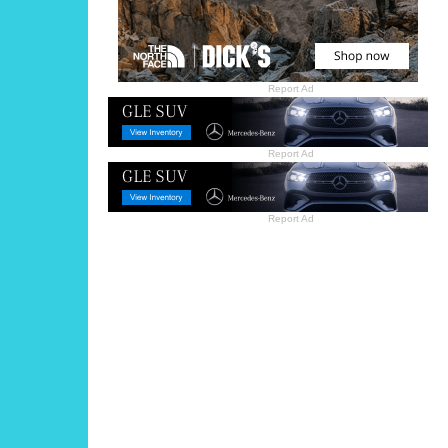
Report Ad
Report Ad
Report Ad