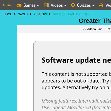
Games
Videos
Quizzes
Wo
HOME
GAMES
NUMBERS
GREATER THAN LESS THAN
Greater Th
Add to Fav
Ra