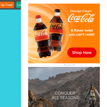
 Up Free!
Login
Report Ad