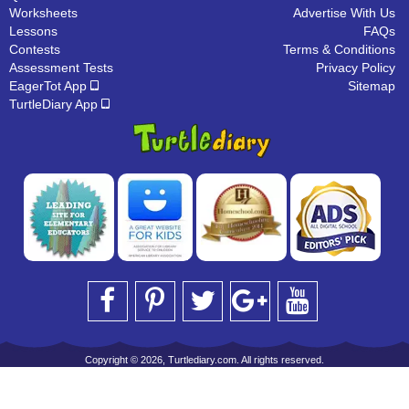
Worksheets
Advertise With Us
Lessons
FAQs
Contests
Terms & Conditions
Assessment Tests
Privacy Policy
EagerTot App
Sitemap
TurtleDiary App
Copyright © 2026, Turtlediary.com. All rights reserved.