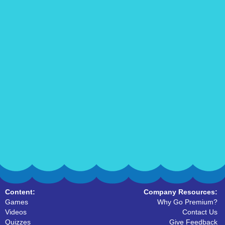
Content:
Company Resources:
Games
Why Go Premium?
Videos
Contact Us
Quizzes
Give Feedback