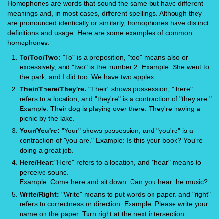
Homophones are words that sound the same but have different
meanings and, in most cases, different spellings. Although they
are pronounced identically or similarly, homophones have distinct
definitions and usage. Here are some examples of common
homophones:
To/Too/Two:
"To" is a preposition, "too" means also or
excessively, and "two" is the number 2. Example: She went to
the park, and I did too. We have two apples.
Their/There/They're:
"Their" shows possession, "there"
refers to a location, and "they're" is a contraction of "they are."
Example: Their dog is playing over there. They're having a
picnic by the lake.
Your/You're:
"Your" shows possession, and "you're" is a
contraction of "you are." Example: Is this your book? You're
doing a great job.
Here/Hear:
"Here" refers to a location, and "hear" means to
perceive sound.
Example: Come here and sit down. Can you hear the music?
Write/Right:
"Write" means to put words on paper, and "right"
refers to correctness or direction. Example: Please write your
name on the paper. Turn right at the next intersection.