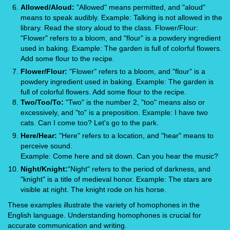
Allowed/Aloud:
"Allowed" means permitted, and "aloud"
means to speak audibly. Example: Talking is not allowed in the
library. Read the story aloud to the class. Flower/Flour:
"Flower" refers to a bloom, and "flour" is a powdery ingredient
used in baking. Example: The garden is full of colorful flowers.
Add some flour to the recipe.
Flower/Flour:
"Flower" refers to a bloom, and "flour" is a
powdery ingredient used in baking. Example: The garden is
full of colorful flowers. Add some flour to the recipe.
Two/Too/To:
"Two" is the number 2, "too" means also or
excessively, and "to" is a preposition. Example: I have two
cats. Can I come too? Let's go to the park.
Here/Hear:
"Here" refers to a location, and "hear" means to
perceive sound.
Example: Come here and sit down. Can you hear the music?
Night/Knight:
"Night" refers to the period of darkness, and
"knight" is a title of medieval honor. Example: The stars are
visible at night. The knight rode on his horse.
These examples illustrate the variety of homophones in the
English language. Understanding homophones is crucial for
accurate communication and writing.