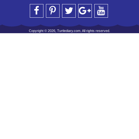
Copyright © 2026, Turtlediary.com. All rights reserved.