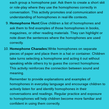
each group a homophone pair. Ask them to create a short skit
or role-play where they use the homophones correctly in
conversation. This activity promotes oral communication and
understanding of homophones in real-life contexts.
Homophone Hunt:
Give children a list of homophones and
ask them to find examples of those homophones in books,
magazines, or other reading materials. They can highlight or
note down the sentences where the homophones are used
correctly.
Homophone Charades:
Write homophones on separate
pieces of paper and place them in a hat or container. Children
take turns selecting a homophone and acting it out without
speaking while others try to guess the correct homophone.
This activity reinforces the connection between sound and
meaning.
Remember to provide explanations and examples of
homophones in everyday language and encourage children to
actively listen for and identify homophones in their
conversations and readings. Regular practice and exposure
to homophones will help children become more familiar and
confident in using them correctly.