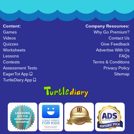
Content:
Company Resources:
Games
Why Go Premium?
Videos
Contact Us
Quizzes
Give Feedback
Worksheets
Advertise With Us
Lessons
FAQs
Contests
Terms & Conditions
Assessment Tests
Privacy Policy
EagerTot App
Sitemap
TurtleDiary App