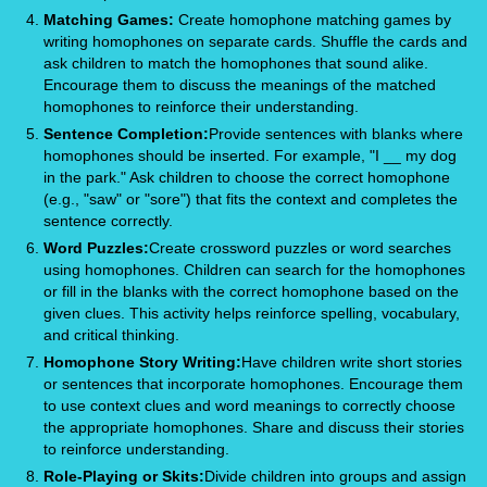
Matching Games:
Create homophone matching games by
writing homophones on separate cards. Shuffle the cards and
ask children to match the homophones that sound alike.
Encourage them to discuss the meanings of the matched
homophones to reinforce their understanding.
Sentence Completion:
Provide sentences with blanks where
homophones should be inserted. For example, "I __ my dog
in the park." Ask children to choose the correct homophone
(e.g., "saw" or "sore") that fits the context and completes the
sentence correctly.
Word Puzzles:
Create crossword puzzles or word searches
using homophones. Children can search for the homophones
or fill in the blanks with the correct homophone based on the
given clues. This activity helps reinforce spelling, vocabulary,
and critical thinking.
Homophone Story Writing:
Have children write short stories
or sentences that incorporate homophones. Encourage them
to use context clues and word meanings to correctly choose
the appropriate homophones. Share and discuss their stories
to reinforce understanding.
Role-Playing or Skits:
Divide children into groups and assign