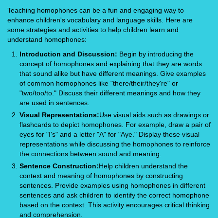
Teaching homophones can be a fun and engaging way to
enhance children's vocabulary and language skills. Here are
some strategies and activities to help children learn and
understand homophones:
Introduction and Discussion:
Begin by introducing the
concept of homophones and explaining that they are words
that sound alike but have different meanings. Give examples
of common homophones like "there/their/they're" or
"two/too/to." Discuss their different meanings and how they
are used in sentences.
Visual Representations:
Use visual aids such as drawings or
flashcards to depict homophones. For example, draw a pair of
eyes for "I's" and a letter "A" for "Aye." Display these visual
representations while discussing the homophones to reinforce
the connections between sound and meaning.
Sentence Construction:
Help children understand the
context and meaning of homophones by constructing
sentences. Provide examples using homophones in different
sentences and ask children to identify the correct homophone
based on the context. This activity encourages critical thinking
and comprehension.