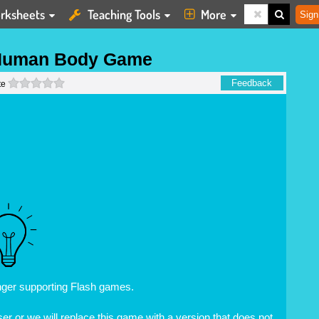
rksheets
Teaching Tools
More
Sign
Human Body Game
0 stars
Feedback
te
nger supporting Flash games.
r or we will replace this game with a version that does not