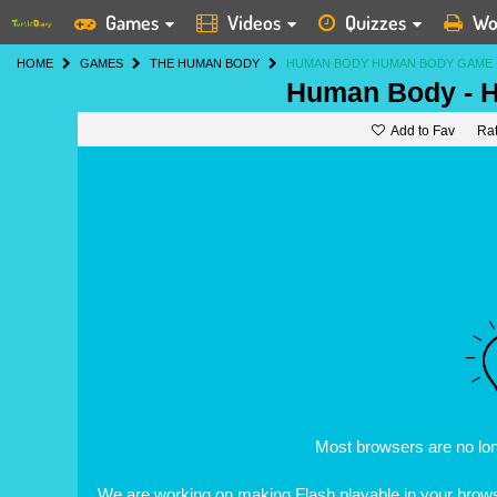
Games
Videos
Quizzes
Wo
HOME
GAMES
THE HUMAN BODY
HUMAN BODY HUMAN BODY GAME
Human Body - 
Add to Fav
Ra
Most browsers are no lo
We are working on making Flash playable in your browse