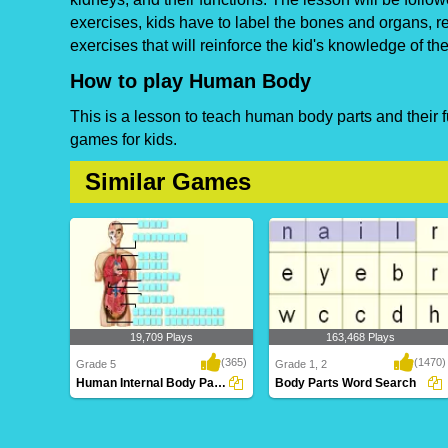
exercises, kids have to label the bones and organs, res
exercises that will reinforce the kid's knowledge of t
How to play Human Body
This is a lesson to teach human body parts and their f
games for kids.
Similar Games
19,709 Plays
163,468 Plays
(365)
(1470)
Grade 5
Grade 1, 2
Human Internal Body Parts Labeling
Body Parts Word Search
Human Internal Body Parts
Body Parts Word Search
Labeling