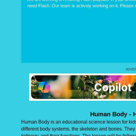
need Flash. Our team is actively working on it. Please
Human Body - 
Human Body is an educational science lesson for kids
different body systems, the skeleton and bones. They w
kidneys; and their functions. The lesson will be follow