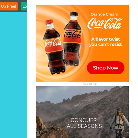
 Up Free!
Login
Report Ad