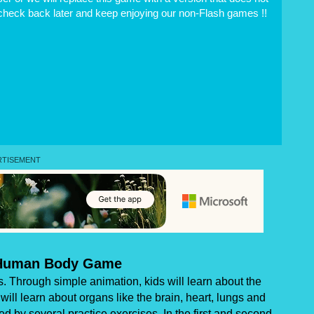
 check back later and keep enjoying our non-Flash games !!
Human Body Game
. Through simple animation, kids will learn about the
ill learn about organs like the brain, heart, lungs and
ed by several practice exercises. In the first and second