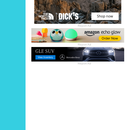
Report Ad
Report Ad
Report Ad