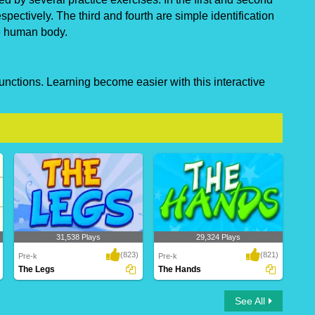
pectively. The third and fourth are simple identification
he human body.
unctions. Learning become easier with this interactive
31,538 Plays
29,324 Plays
(823)
(821)
Pre-k
Pre-k
The Legs
The Hands
The Legs
The Hands
See All