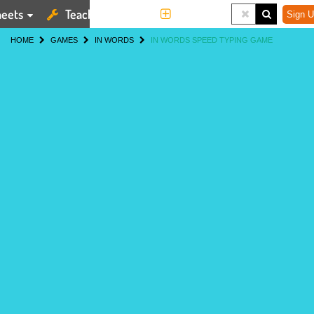
eets
Teaching Tools
More
Sign U
HOME
GAMES
IN WORDS
IN WORDS SPEED TYPING GAME