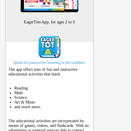
EagerTots App, for ages 2 to 6
Spark the passion for learning in the toddlers!
The app offers tons of fun and interactive
educational activities that teach:
Reading
Math
Science
Art & Music
and much more...
The educational activities are incorporated by
means of games, videos, and flashcards. With no
advertising or external sources able to contact