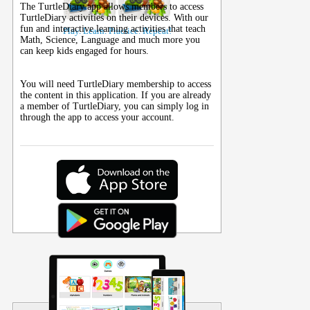
The TurtleDiary app allows members to access
TurtleDiary activities on their
devices
. With our
fun and interactive learning activities that teach
Play. Learn. Practice. Repeat!
Math, Science, Language and much more you
can keep kids engaged for hours.
You will need TurtleDiary membership to access
the content in this application. If you are already
a member of TurtleDiary, you can simply log in
through the app to access your account.