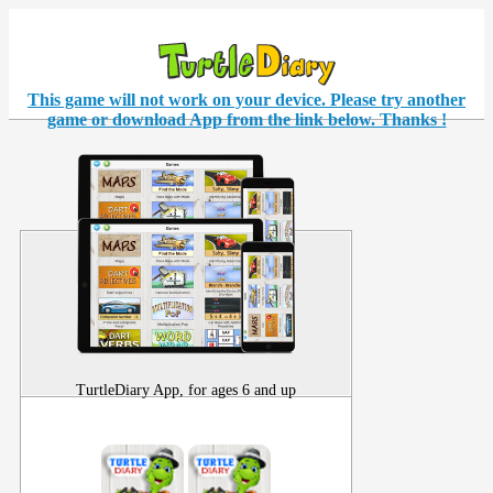
This game will not work on your
device
. Please try another
game or download App from the link below. Thanks !
TurtleDiary App, for ages 6 and up