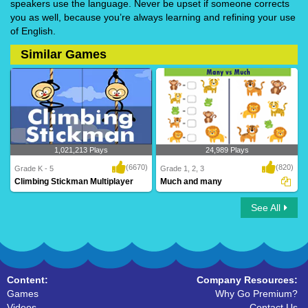
speakers use the language. Never be upset if someone corrects
you as well, because you’re always learning and refining your use
of English.
Similar Games
1,021,213 Plays
24,989 Plays
(6670)
(820)
Grade K - 5
Grade 1, 2, 3
Climbing Stickman Multiplayer
Much and many
See All
Climbing Stickman Multiplayer
Much and many
Content:
Company Resources:
Games
Why Go Premium?
Videos
Contact Us