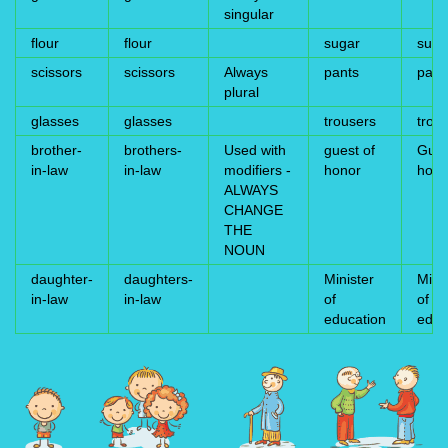
singular
flour
flour
sugar
suga
scissors
scissors
Always
pants
pant
plural
glasses
glasses
trousers
trou
brother-
brothers-
Used with
guest of
Gues
in-law
in-law
modifiers -
honor
hono
ALWAYS
CHANGE
THE
NOUN
daughter-
daughters-
Minister
Mini
in-law
in-law
of
of
education
educ