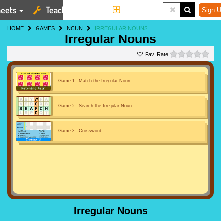
eets
Teaching Tools
More
Sign U
HOME
GAMES
NOUN
IRREGULAR NOUNS
Irregular Nouns
0 st
Rate
Game 1 : Match the Irregular Noun
Game 2 : Search the Irregular Noun
Game 3 : Crossword
Irregular Nouns