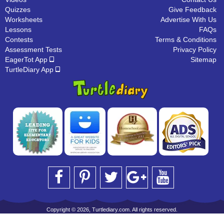
Quizzes
Give Feedback
Worksheets
Advertise With Us
Lessons
FAQs
Contests
Terms & Conditions
Assessment Tests
Privacy Policy
EagerTot App
Sitemap
TurtleDiary App
Copyright © 2026, Turtlediary.com. All rights reserved.