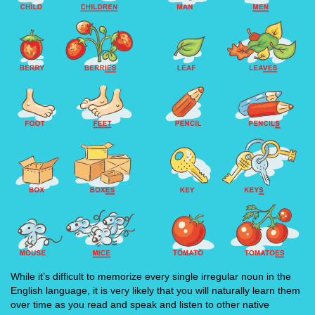
While it’s difficult to memorize every single irregular noun in the
English language, it is very likely that you will naturally learn them
over time as you read and speak and listen to other native