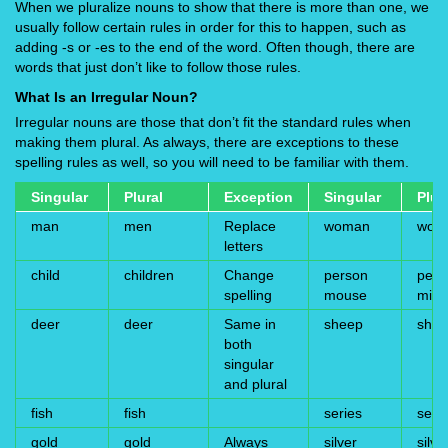
When we pluralize nouns to show that there is more than one, we
usually follow certain rules in order for this to happen, such as
adding -s or -es to the end of the word. Often though, there are
words that just don’t like to follow those rules.
What Is an Irregular Noun?
Irregular nouns are those that don’t fit the standard rules when
making them plural. As always, there are exceptions to these
spelling rules as well, so you will need to be familiar with them.
Singular
Plural
Exception
Singular
Plur
man
men
Replace
woman
wom
letters
child
children
Change
person
peop
spelling
mouse
mice
deer
deer
Same in
sheep
she
both
singular
and plural
fish
fish
series
seri
gold
gold
Always
silver
silve