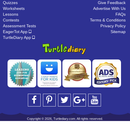
Quizzes
Give Feedback
Worksheets
Advertise With Us
Lessons
FAQs
Contests
Terms & Conditions
Assessment Tests
Privacy Policy
EagerTot App
Sitemap
TurtleDiary App
Copyright © 2026, Turtlediary.com. All rights reserved.