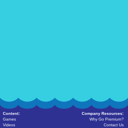
Content:
Company Resources:
Games
Why Go Premium?
Videos
Contact Us