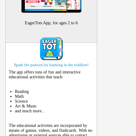
EagerTots App, for ages 2 to 6
Spark the passion for learning in the toddlers!
The app offers tons of fun and interactive
educational activities that teach:
Reading
Math
Science
Art & Music
and much more...
The educational activities are incorporated by
means of games, videos, and flashcards. With no
advertising or external sources able to contact