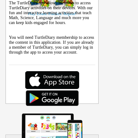
The TurtleDiary app allows members to access
TurtleDiary activities on their
devices
. With our
fun and interactive learning activities that teach
Play. Learn. Practice. Repeat!
Math, Science, Language and much more you
can keep kids engaged for hours.
You will need TurtleDiary membership to access
the content in this application. If you are already
a member of TurtleDiary, you can simply log in
through the app to access your account.