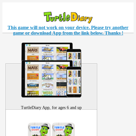
This game will not work on your
device
. Please try another
game or download App from the link below. Thanks !
TurtleDiary App, for ages 6 and up