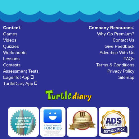
Content:
Company Resources:
Games
Why Go Premium?
Videos
Contact Us
Quizzes
Give Feedback
Worksheets
Advertise With Us
Lessons
FAQs
Contests
Terms & Conditions
Assessment Tests
Privacy Policy
EagerTot App
Sitemap
TurtleDiary App