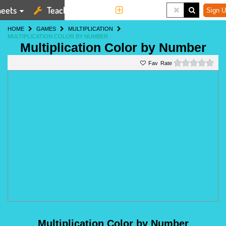
eets
Teaching Tools
More
Sign U
HOME
GAMES
MULTIPLICATION
MULTIPLICATION COLOR BY NUMBER
Multiplication Color by Number
0 st
Rate
Multiplication Color by Number