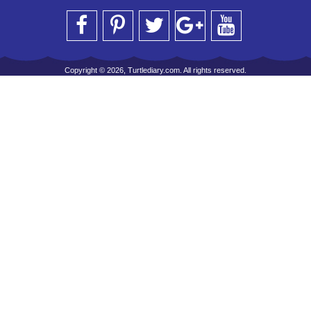
Copyright © 2026, Turtlediary.com. All rights reserved.