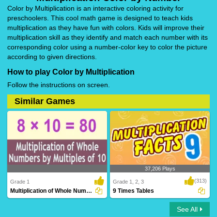
Color by Multiplication is an interactive coloring activity for
preschoolers. This cool math game is designed to teach kids
multiplication as they have fun with colors. Kids will improve their
multiplication skill as they identify and match each number with its
corresponding color using a number-color key to color the picture
according to given directions.
How to play Color by Multiplication
Follow the instructions on screen.
Similar Games
37,206 Plays
(313)
Grade 1
Grade 1, 2, 3
Multiplication of Whole Numbers By Multiples...
9 Times Tables
See All
Multiplication of Whole Numbers By
9 Times Tables
Multiples ..