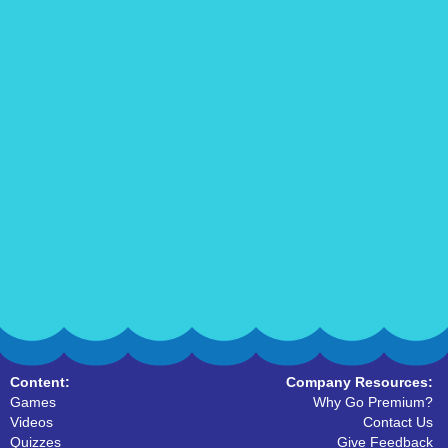
Content:
Company Resources:
Games
Why Go Premium?
Videos
Contact Us
Quizzes
Give Feedback