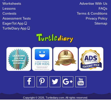
Worksheets
Advertise With Us
Lessons
FAQs
Contests
Terms & Conditions
Assessment Tests
Privacy Policy
EagerTot App
Sitemap
TurtleDiary App
Copyright © 2026, Turtlediary.com. All rights reserved.