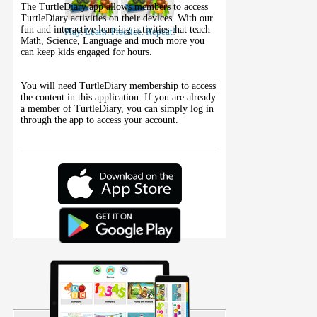
The TurtleDiary app allows members to access
TurtleDiary activities on their
devices
. With our
fun and interactive learning activities that teach
Play. Learn. Practice. Repeat!
Math, Science, Language and much more you
can keep kids engaged for hours.
You will need TurtleDiary membership to access
the content in this application. If you are already
a member of TurtleDiary, you can simply log in
through the app to access your account.