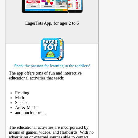
EagerTots App, for ages 2 to 6
Spark the passion for learning in the toddlers!
The app offers tons of fun and interactive
educational activities that teach:
Reading
Math
Science
Art & Music
and much more...
The educational activities are incorporated by
means of games, videos, and flashcards. With no
advertising or external sources able to contact