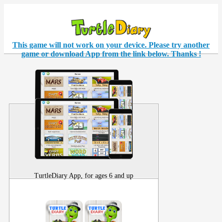
This game will not work on your
device
. Please try another
game or download App from the link below. Thanks !
TurtleDiary App, for ages 6 and up