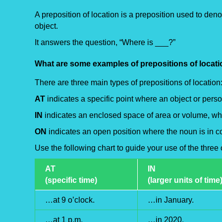
A preposition of location is a preposition used to deno
object.
It answers the question, “Where is ___?”
What are some examples of prepositions of locat
There are three main types of prepositions of location
AT
indicates a specific point where an object or perso
IN
indicates an enclosed space of area or volume, w
ON
indicates an open position where the noun is in co
Use the following chart to guide your use of the thre
AT
IN
(specific time)
(larger units of time
…at 9 o’clock.
…in January.
…at 1 p.m.
…in 2020.