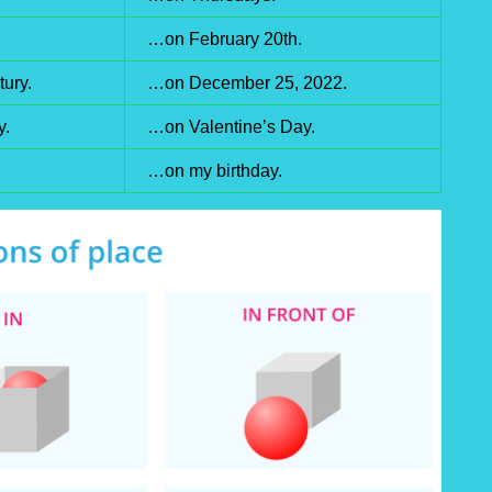
…on February 20th.
ury.
…on December 25, 2022.
y.
…on Valentine’s Day.
…on my birthday.