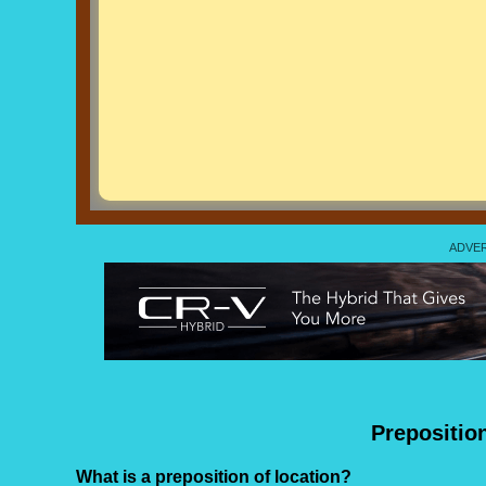
Prepositio
What is a preposition of location?