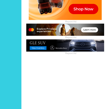
Report Ad
Report Ad
Report Ad