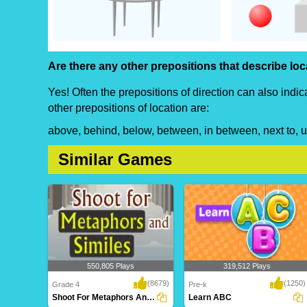
Are there any other prepositions that describe lo
Yes! Often the prepositions of direction can also indi
other prepositions of location are:
above, behind, below, between, in between, next to, 
Similar Games
550,805 Plays
319,512 Plays
(8679)
(1250)
Grade 4
Pre-k
Shoot For Metaphors And Similes
Learn ABC