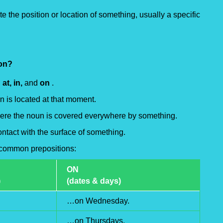
te the position or location of something, usually a specific
ion?
:
at, in,
and
on
.
n is located at that moment.
here the noun is covered everywhere by something.
ntact with the surface of something.
e common prepositions:
ON
)
(dates & days)
…on Wednesday.
…on Thursdays.