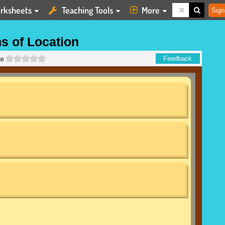
rksheets
Teaching Tools
More
Sign
s of Location
0 stars
Feedback
te