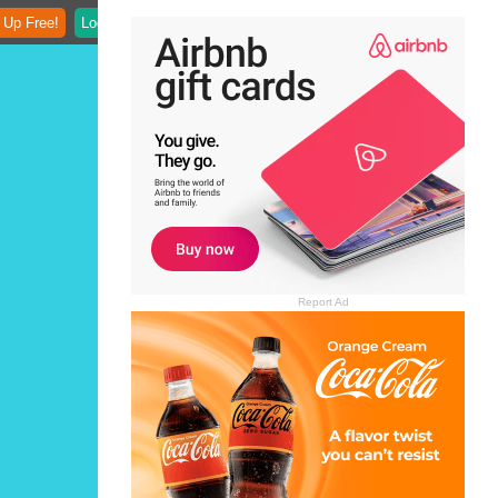
 Up Free!
Login
Report Ad