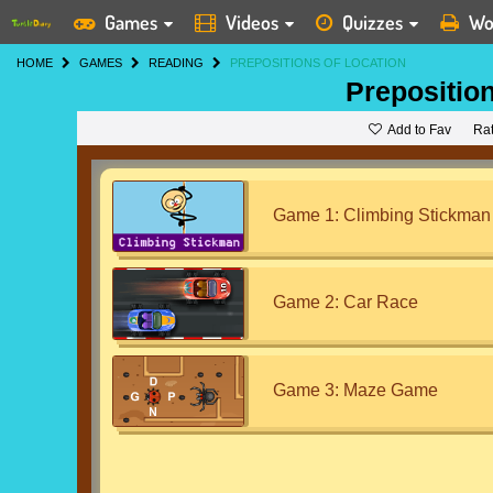
Games
Videos
Quizzes
Wo
HOME
GAMES
READING
PREPOSITIONS OF LOCATION
Preposition
Add to Fav
Ra
Game 1: Climbing Stickman
Game 2: Car Race
Game 3: Maze Game