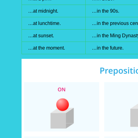
…at midnight.
…in the 90s.
…at lunchtime.
…in the previous cent
…at sunset.
…in the Ming Dynast
…at the moment.
…in the future.