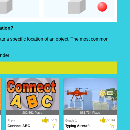
cation?
cate a specific location of an object. The most common
under
202,561 Plays
881,734 Plays
(1537)
(5816)
Pre-k
Grade 1
Connect ABC
Typing Aircraft