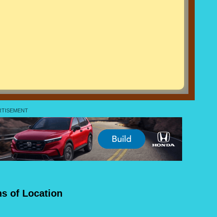
ns of Location