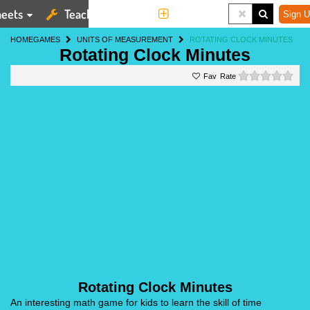
eets
Teaching Tools
More
Sign U
HOME
GAMES
UNITS OF MEASUREMENT
ROTATING CLOCK MINUTES
Rotating Clock Minutes
0 st
Rate
Rotating Clock Minutes
An interesting math game for kids to learn the skill of time