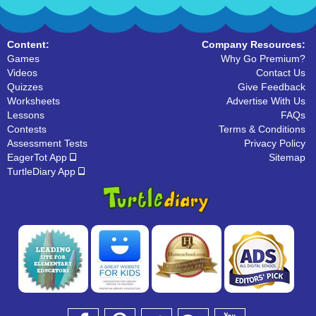
Content:
Company Resources:
Games
Why Go Premium?
Videos
Contact Us
Quizzes
Give Feedback
Worksheets
Advertise With Us
Lessons
FAQs
Contests
Terms & Conditions
Assessment Tests
Privacy Policy
EagerTot App
Sitemap
TurtleDiary App