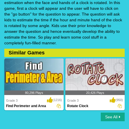
estimation when the face and hands of a clock is rotated. In this
game, first a clock will appear and the user will have to click on
the "go button" for the question to appear. The question will ask
kids to estimate the time if the hour and minute hand of the clock
is rotated by some angle. Kids use their prior knowledge to
answer the question and hence eventually develop the ability to
estimate the time. So play and learn some cool stuff in a
completely fun-filled manner.
Similar Games
80,296 Plays
20,426 Plays
(1216)
(950)
Grade 3
Grade 3
Find Perimeter and Area
Rotate Clock
See All
Find Perimeter and Area
Rotate Clock