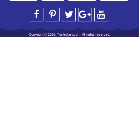
Copyright © 2026, Turtlediary.com. All rights reserved.