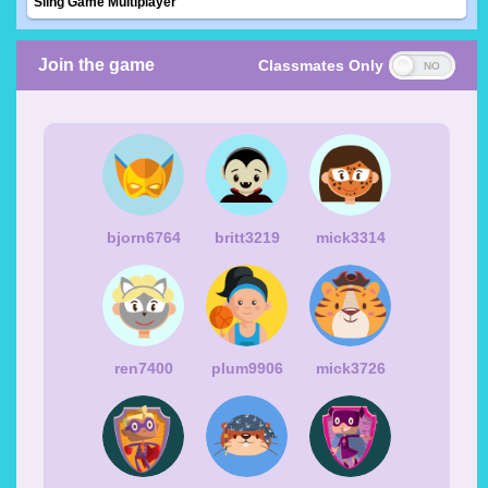
Sling Game Multiplayer
Join the game
Classmates Only
bjorn6764
britt3219
mick3314
ren7400
plum9906
mick3726