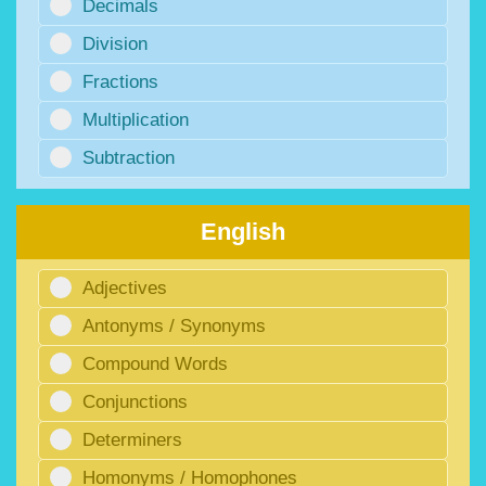
Decimals
Division
Fractions
Multiplication
Subtraction
English
Adjectives
Antonyms / Synonyms
Compound Words
Conjunctions
Determiners
Homonyms / Homophones