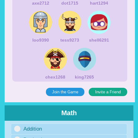
axe2712
dot1715
hart1294
loo9390
tess9273
shell6291
chex1268
king7265
Join the Game
Invite a Friend
Math
Addition