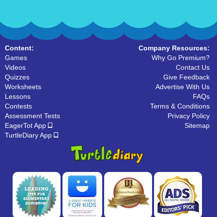
Content:
Company Resources:
Games
Why Go Premium?
Videos
Contact Us
Quizzes
Give Feedback
Worksheets
Advertise With Us
Lessons
FAQs
Contests
Terms & Conditions
Assessment Tests
Privacy Policy
EagerTot App
Sitemap
TurtleDiary App