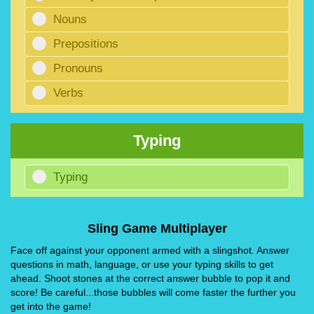
Nouns
Prepositions
Pronouns
Verbs
Typing
Typing
Sling Game Multiplayer
Face off against your opponent armed with a slingshot. Answer
questions in math, language, or use your typing skills to get
ahead. Shoot stones at the correct answer bubble to pop it and
score! Be careful...those bubbles will come faster the further you
get into the game!