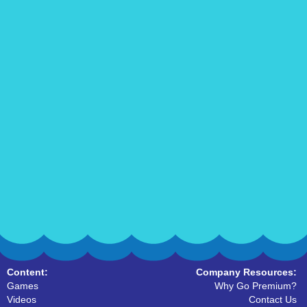
Content:
Company Resources:
Games
Why Go Premium?
Videos
Contact Us