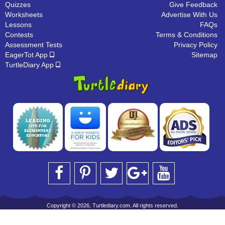
Quizzes
Give Feedback
Worksheets
Advertise With Us
Lessons
FAQs
Contests
Terms & Conditions
Assessment Tests
Privacy Policy
EagerTot App
Sitemap
TurtleDiary App
Copyright © 2026, Turtlediary.com. All rights reserved.