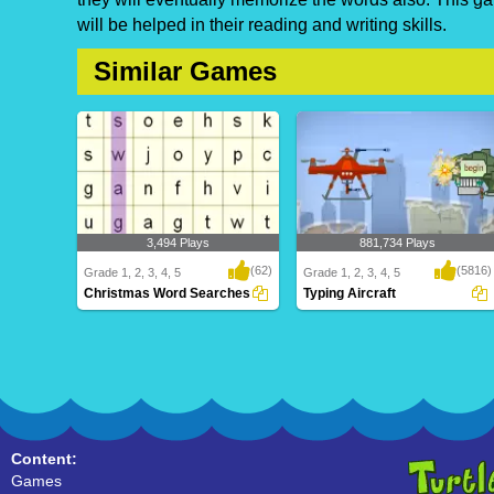
will be helped in their reading and writing skills.
Similar Games
3,494 Plays
881,734 Plays
(62)
(5816)
Grade 1, 2, 3, 4, 5
Grade 1, 2, 3, 4, 5
Christmas Word Searches
Typing Aircraft
Christmas Word Searches
Typing Aircraft
Content:
Games