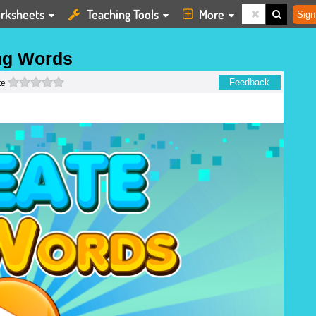
rksheets
Teaching Tools
More
Sign
ng Words
0 stars
Feedback
te