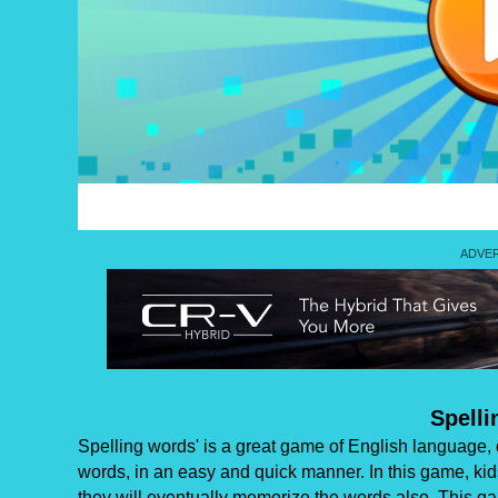
Spell
Spelling words' is a great game of English language, 
words, in an easy and quick manner. In this game, kid
they will eventually memorize the words also. This ga