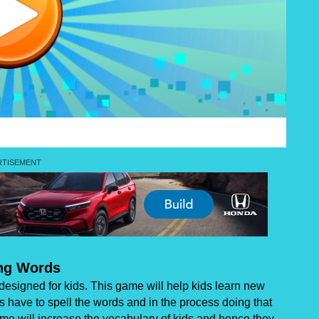
ing Words
designed for kids. This game will help kids learn new
s have to spell the words and in the process doing that
me will increase the vocabulary of kids and hence they