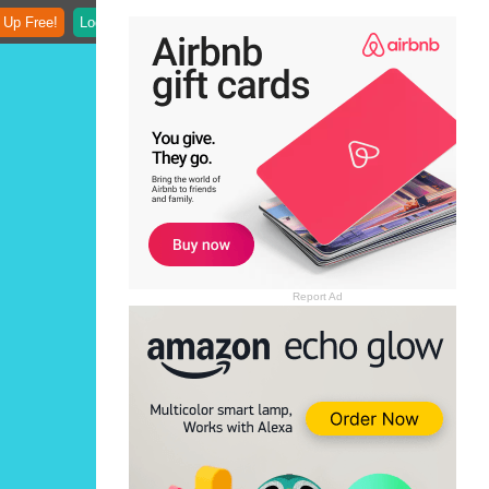
 Up Free!
Login
Report Ad