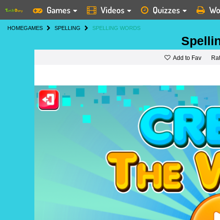
Games
Videos
Quizzes
Wo
HOME
GAMES
SPELLING
SPELLING WORDS
Spelli
Add to Fav
Ra