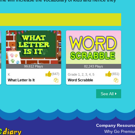
99,612 Plays
82,243 Plays
(647)
(651)
K
Grade 1, 2, 3, 4, 5
What Letter Is It
Word Scrabble
What Letter Is It
Word Scrabble
See All
Company Resourc
Why Go Premi