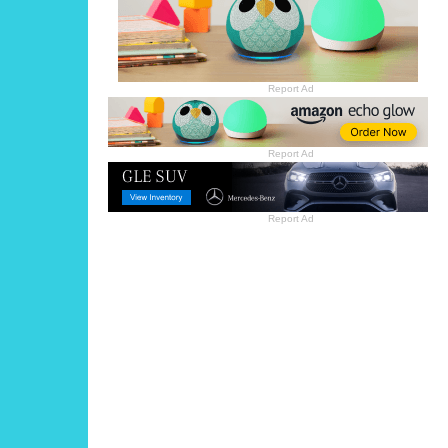
Report Ad
Report Ad
Report Ad