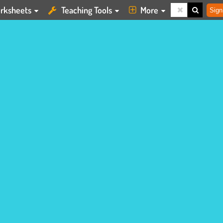
rksheets
Teaching Tools
More
Sign