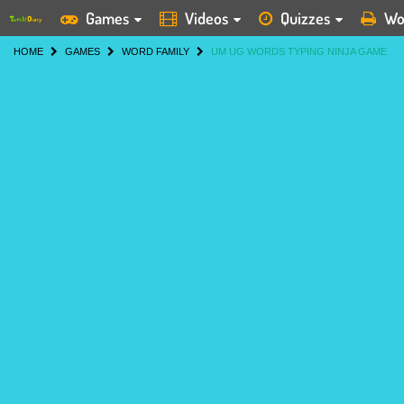
Games
Videos
Quizzes
Wo
HOME
GAMES
WORD FAMILY
UM UG WORDS TYPING NINJA GAME