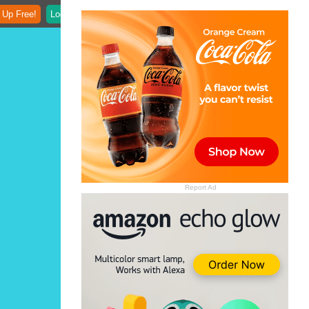
 Up Free!
Login
Report Ad