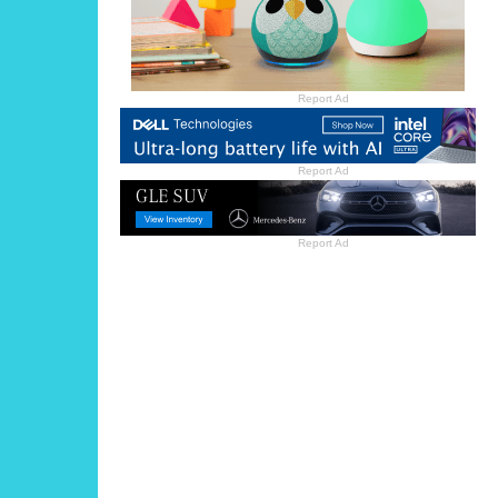
Report Ad
Report Ad
Report Ad