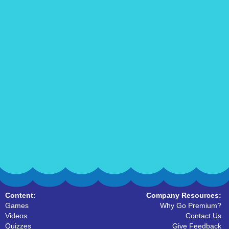
Content:
Company Resources:
Games
Why Go Premium?
Videos
Contact Us
Quizzes
Give Feedback