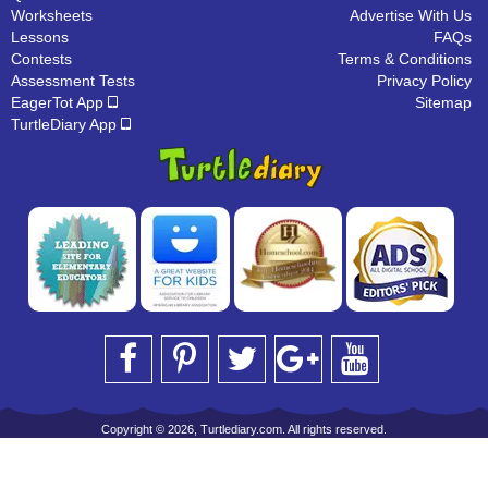
Worksheets
Advertise With Us
Lessons
FAQs
Contests
Terms & Conditions
Assessment Tests
Privacy Policy
EagerTot App
Sitemap
TurtleDiary App
Copyright © 2026, Turtlediary.com. All rights reserved.