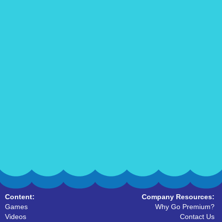
Content:
Company Resources:
Games
Why Go Premium?
Videos
Contact Us