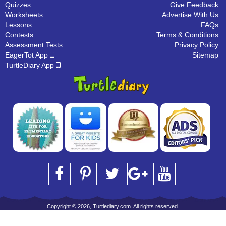
Quizzes
Give Feedback
Worksheets
Advertise With Us
Lessons
FAQs
Contests
Terms & Conditions
Assessment Tests
Privacy Policy
EagerTot App
Sitemap
TurtleDiary App
Copyright © 2026, Turtlediary.com. All rights reserved.