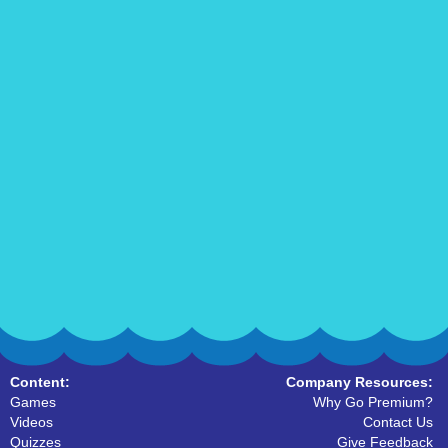
Content:
Company Resources:
Games
Why Go Premium?
Videos
Contact Us
Quizzes
Give Feedback