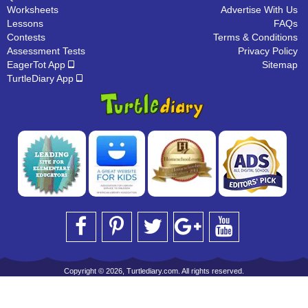
Worksheets
Advertise With Us
Lessons
FAQs
Contests
Terms & Conditions
Assessment Tests
Privacy Policy
EagerTot App
Sitemap
TurtleDiary App
Copyright © 2026, Turtlediary.com. All rights reserved.