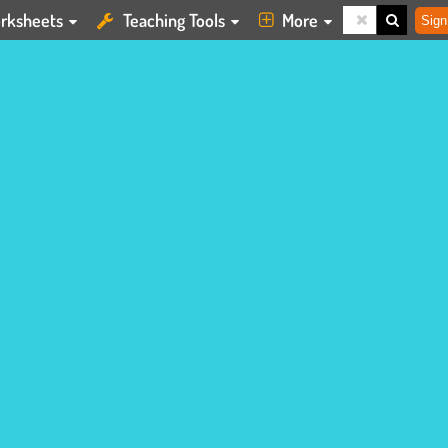
rksheets
Teaching Tools
More
Sign