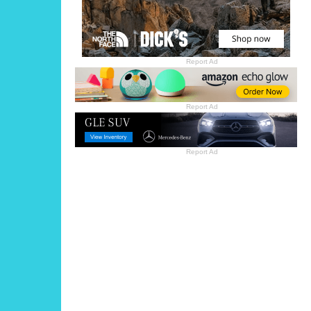
Report Ad
Report Ad
Report Ad