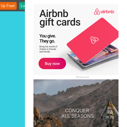
 Up Free!
Login
Report Ad