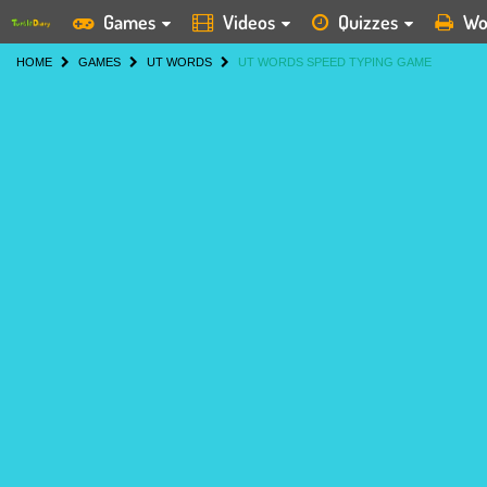
Games
Videos
Quizzes
Wo
HOME
GAMES
UT WORDS
UT WORDS SPEED TYPING GAME