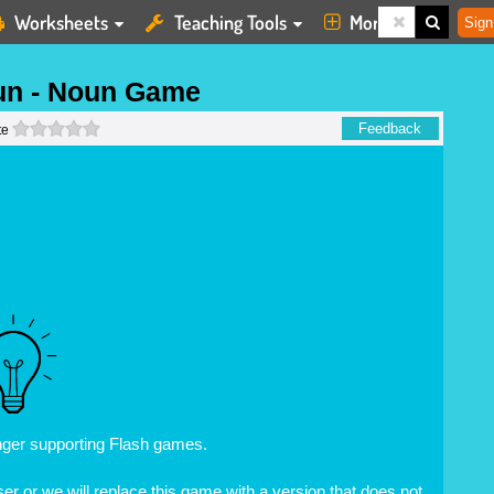
Worksheets
Teaching Tools
More
Sign
un - Noun Game
0 stars
Feedback
te
nger supporting Flash games.
r or we will replace this game with a version that does not