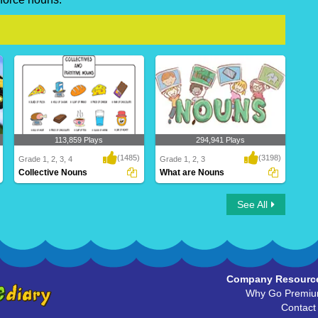
113,859 Plays
294,941 Plays
(1485)
(3198)
Grade 1, 2, 3, 4
Grade 1, 2, 3
Collective Nouns
What are Nouns
Collective Nouns
What are Nouns
See All
Company Resourc
Why Go Premi
Contact