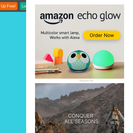
 Up Free!
Login
Report Ad