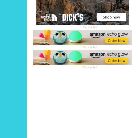
Report Ad
Report Ad
Report Ad