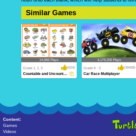
Similar Games
24,886 Plays
4,179,206 Plays
(624)
(39408)
Grade 1, 2, 3
Grade K - 5
Countable and Uncountable Nouns
Car Race Multiplayer
Countable and Uncountable Nouns
Car Race Multiplayer
Content:
Games
Videos