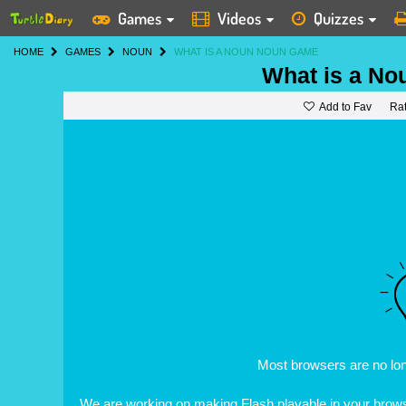
Games
Videos
Quizzes
HOME
GAMES
NOUN
WHAT IS A NOUN NOUN GAME
What is a No
Add to Fav
Ra
Most browsers are no lo
We are working on making Flash playable in your browse