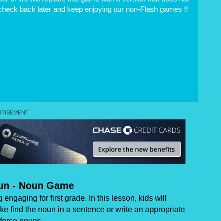
 check back later and keep enjoying our non-Flash games !!
oun - Noun Game
ngaging for first grade. In this lesson, kids will
e find the noun in a sentence or write an appropriate
nforce nouns.