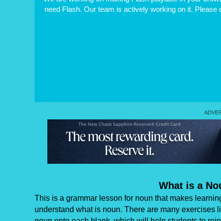
need Flash. Our team is actively working on it. Please
What is a N
This is a grammar lesson for noun that makes learning e
understand what is noun. There are many exercises lik
noun onto each blank, which will help students to rei