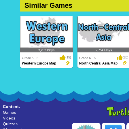
Similar Games
3,282 Plays
2,754 Plays
(15)
(20)
Grade K - 5
Grade K - 5
Western Europe Map
North Central Asia Map
Western Europe Map
North Central Asia Map
Content:
Games
Videos
Quizzes