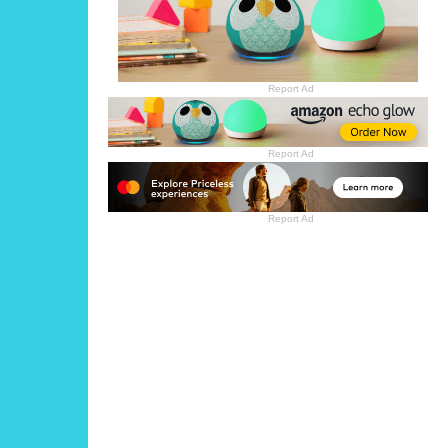
Report Ad
Report Ad
Report Ad