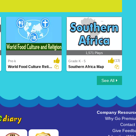
1,571 Plays
(13)
Pre-k
Grade K - 5
World Food Culture Religion
Southern Africa Map
World Food Culture Religion
Southern Africa Map
See All
Company Resourc
Why Go Premi
Contact
Give Feedb