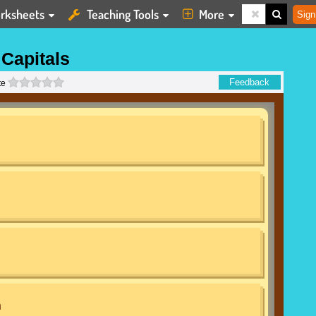
rksheets
Teaching Tools
More
Sign
Capitals
0 stars
Feedback
te
n