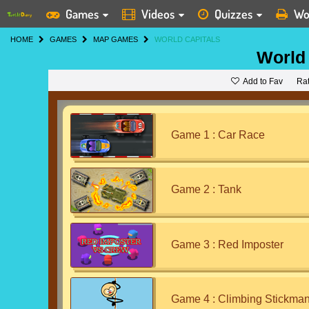
Games
Videos
Quizzes
Wo
HOME
GAMES
MAP GAMES
WORLD CAPITALS
World 
Add to Fav
Ra
Game 1 : Car Race
Game 2 : Tank
Game 3 : Red Imposter
Game 4 : Climbing Stickma