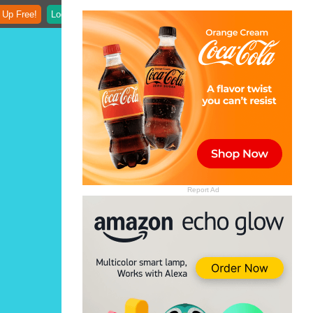
 Up Free!
Login
Report Ad