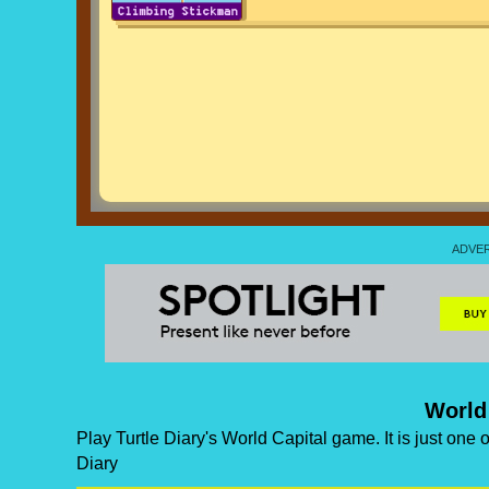
World
Play Turtle Diary's World Capital game. It is just one
Diary