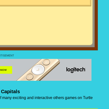
 Capitals
 of many exciting and interactive others games on Turtle