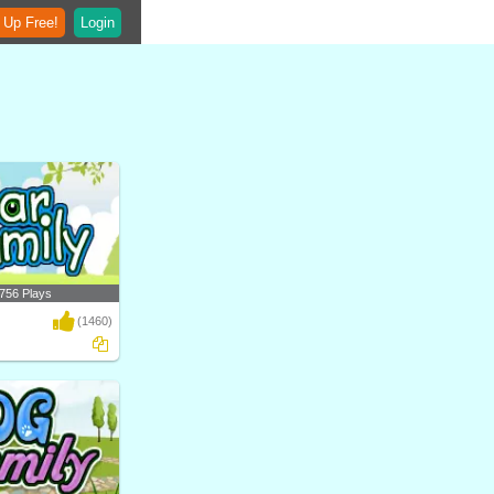
 Up Free!
Login
756 Plays
(1460)
ferent types of bears