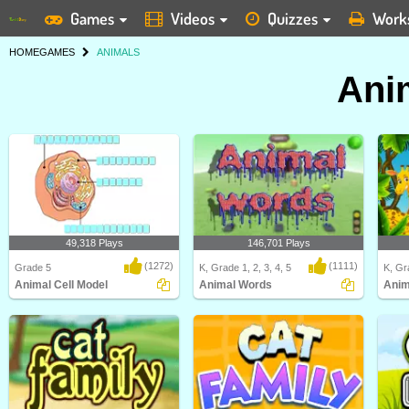
Games
Videos
Quizzes
Work
HOME
GAMES
ANIMALS
Ani
49,318 Plays
146,701 Plays
(1272)
(1111)
Grade 5
K, Grade 1, 2, 3, 4, 5
K, Gra
Animal Cell Model
Animal Words
Anim
Identify and label figures in Turtle
In this "Animal Words" game, kids
Anima
Diary's fun o..
will be able to ..