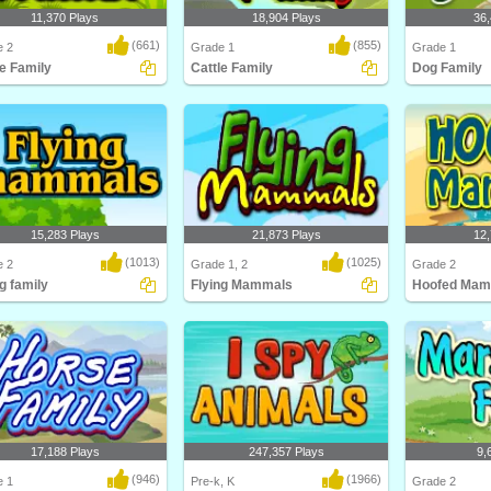
11,370 Plays
18,904 Plays
36,
(661)
(855)
e 2
Grade 1
Grade 1
le Family
Cattle Family
Dog Family
about different types of cattle
Learn about cattle and their families
This education
ttle F..
in this anim..
Turtle Diary co
15,283 Plays
21,873 Plays
12,
(1013)
(1025)
e 2
Grade 1, 2
Grade 2
g family
Flying Mammals
Hoofed Mam
about different types of flying
Kids will love this educational
Think you kn
s and ..
science game for F..
Think again! C
17,188 Plays
247,357 Plays
9,
(946)
(1966)
e 1
Pre-k, K
Grade 2