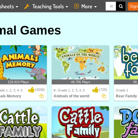
sheets
Teaching Tools
More
Sign
mal Games
120,914 Plays
48,785 Plays
36,
(2036)
(725)
de 1, 2, 3, 4, 5
K, Grade 1, 2, 3, 4, 5
Grade 1
als Memory
Animals of the world
Bear Family
ls Memory
Animals of the world
Learn about dif
and their Bea..