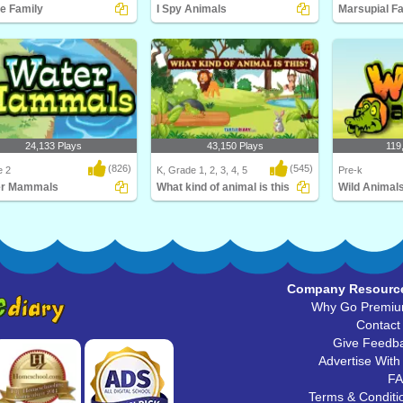
e Family
I Spy Animals
Marsupial F
ill love this educational
I Spy... Animals! Be a spy and match
What is a mars
ce game for F..
the animal wi..
Diary's Marsupi
24,133 Plays
43,150 Plays
119
(826)
(545)
e 2
K, Grade 1, 2, 3, 4, 5
Pre-k
er Mammals
What kind of animal is this
Wild Animal
s the largest mammal in the
What kind of animal is this
Learn about Wil
 Hint: It's..
babies, and thei
Company Resourc
Why Go Premi
Contact
Give Feedb
Advertise With
F
Terms & Conditi