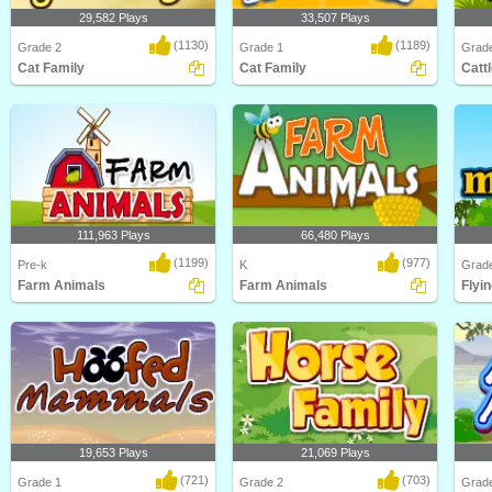
29,582 Plays
33,507 Plays
(1130)
(1189)
Grade 2
Grade 1
Grad
Cat Family
Cat Family
Catt
How much do you know about one
Learn about different types of cats
Learn 
of the world's most..
and their Cat ..
and Ca
111,963 Plays
66,480 Plays
(1199)
(977)
Pre-k
K
Grad
Farm Animals
Farm Animals
Flyin
Learn about Animals on the Farm in
Learn about Farm Animals in this
Learn 
this animated s..
animated science ..
animal
19,653 Plays
21,069 Plays
(721)
(703)
Grade 1
Grade 2
Grad