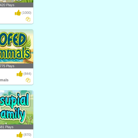
420 Plays
(1000)
al science game by
nt..
775 Plays
(844)
mals
ow Hoofed Mammals?
atego..
681 Plays
(870)