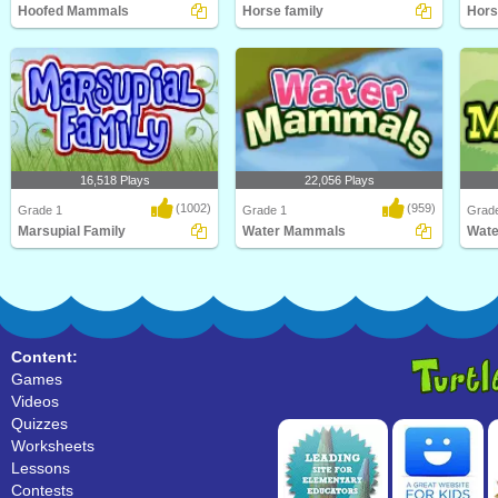
Hoofed Mammals
Horse family
Hors
Kids will love this educational
Learn Facts About Horses and their
Kids w
science game for F..
families in thi..
scien
16,518 Plays
22,056 Plays
(1002)
(959)
Grade 1
Grade 1
Grad
Marsupial Family
Water Mammals
Wat
An educational science game about
What's the largest mammal in the
What'
marsupial family..
world? Hint: It's..
world?
Content:
Games
Videos
Quizzes
Worksheets
Lessons
Contests