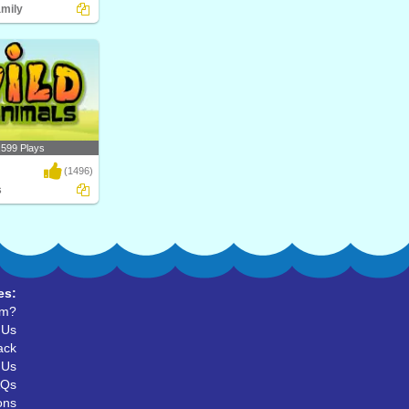
amily
upial? Play Turtle
al..
,599 Plays
(1496)
s
d Animals, their
r ..
es:
um?
 Us
ack
 Us
AQs
ons