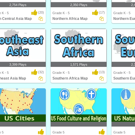
2,754 Plays
2,350 Plays
2,
(20)
(17)
 K - 5
Grade K - 5
Grade K - 5
h Central Asia Map
Northern Africa Map
Northern Eu
 Central Asia Map
Northern Africa Map
Northern Euro
3,399 Plays
1,571 Plays
2,
(32)
(13)
 K - 5
Grade K - 5
Grade K - 5
heast Asia Map
Southern Africa Map
Southern Eu
east Asia Map
Southern Africa Map
Southern Euro
e 5
Grade 5
Grade 5