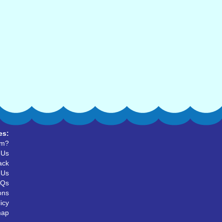
es:
um?
 Us
ack
 Us
AQs
ons
icy
map