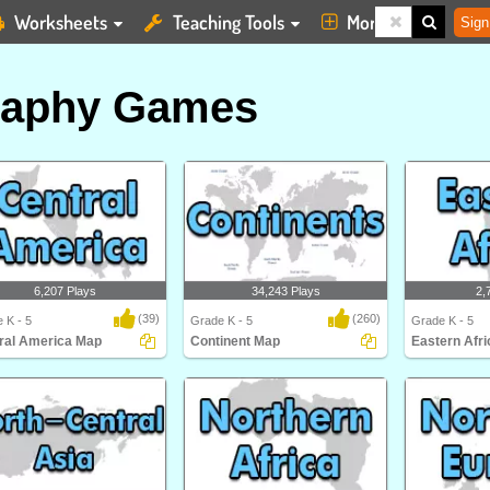
Worksheets
Teaching Tools
More
Sign
raphy Games
6,207 Plays
34,243 Plays
2,
(39)
(260)
 K - 5
Grade K - 5
Grade K - 5
ral America Map
Continent Map
Eastern Afr
al America Map
Can you place the seven continents
Eastern Africa
on a map? Impro..