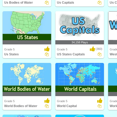
Us Bodies of Water
Us Capitals
Us C
Us Bodies of Water
Us Capitals
Us Ci
34,158 Plays
(360)
Grade 5
Grade 5
Grade
Us States
US States Capitals
West
Us States
US States Capitals
West 
Grade 5
Grade 5
Grad
World Bodies of Water
World Capital
Worl
World Bodies of Water
World Capital
World 