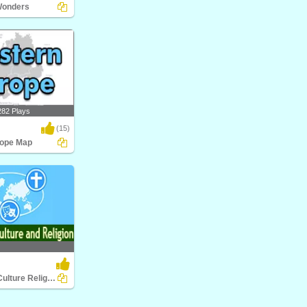
Wonders
nders
282 Plays
(15)
rope Map
pe Map
World Food Culture Religion
ture Religion