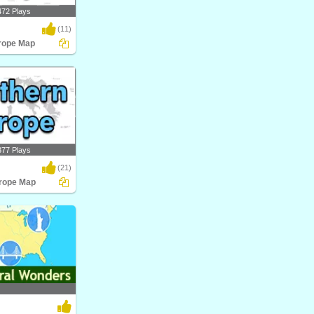
472 Plays
(11)
rope Map
pe Map
377 Plays
(21)
rope Map
pe Map