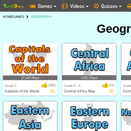
Games
Videos
Quizzes
HOME
GAMES
GEOGRAPHY
Geog
27,143 Plays
5,651 Plays
(280)
(41)
Grade 5
Grade K - 5
Grade
Capitals of the World
Central Africa Map
Cent
Capitals of the World
Central Africa Map
Centr