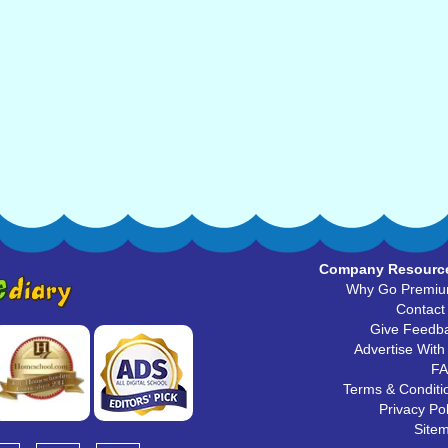
Company Resourc
Why Go Premi
Contact
Give Feedb
Advertise With
F
Terms & Conditi
Privacy Pol
Site