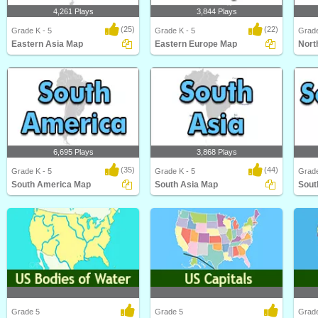
4,261 Plays
3,844 Plays
(25)
(22)
Grade K - 5
Grade K - 5
Grade
Eastern Asia Map
Eastern Europe Map
Nort
Eastern Asia Map
Eastern Europe Map
North
6,695 Plays
3,868 Plays
(35)
(44)
Grade K - 5
Grade K - 5
Grade
South America Map
South Asia Map
Sout
South America Map
South Asia Map
South
Grade 5
Grade 5
Grad