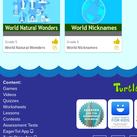
Grade 5
Grade 5
World Natural Wonders
World Nicknames
World Natural Wonders
World Nicknames
Content:
Games
Videos
Quizzes
Worksheets
Lessons
Contests
Assessment Tests
EagerTot App