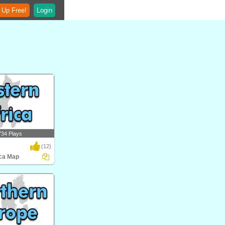
 Up Free!
Login
734 Plays
(12)
ica Map
 Map