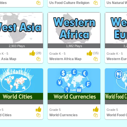
ities
Us Food Culture Religion
Us Natural 
ties
Us Food Culture Religion
Us Natural Wo
2,903 Plays
1,882 Plays
3,
(28)
(15)
 K - 5
Grade K - 5
Grade K - 5
 Asia Map
Western Africa Map
Western Eu
Asia Map
Western Africa Map
Western Euro
e 5
Grade 5
Grade 5
d Cities
World Currencies
Cities
World Currencies
World Food Cul