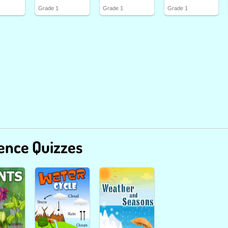
Grade 1
Grade 1
Grade 1
ence Quizzes