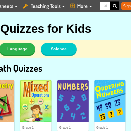
sheets
Teaching Tools
More
Sign
 Quizzes for Kids
Language
Science
ath Quizzes
Grade 1
Grade 1
Grade 1