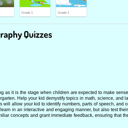
Grade 1
Grade 1
raphy Quizzes
ning as it is the stage when children are expected to make sens
rgarten. Help your kid demystify topics in math, science, and l
ces will allow your kid to identify numbers, parts of speech, and 
 learn in an interactive and engaging manner, but also test their
amiliar concepts and grant immediate feedback, ensuring that t