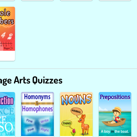
ge Arts Quizzes