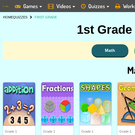
Games
Videos
Quizzes
Work
HOME
QUIZZES
FIRST GRADE
1st Grade
Math
M
Grade 1
Grade 1
Grade 1
Grade 1