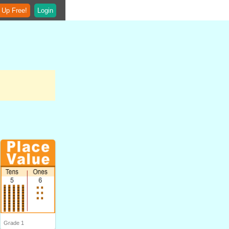
 Up Free!
Login
Grade 1