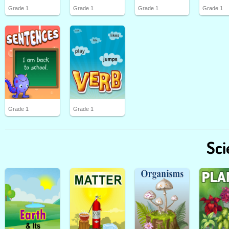
Grade 1
Grade 1
Grade 1
Grade 1
Grade 1
Grade 1
Sci