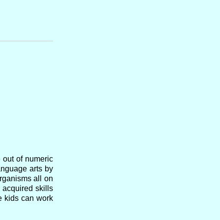
e out of numeric
anguage arts by
organisms all on
 acquired skills
he kids can work