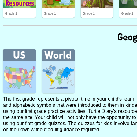
Grade 1
Grade 1
Grade 1
Grade 1
Geog
The first grade represents a pivotal time in your child's lear
and alphabetic symbols that were introduced to them in kinde
using our first grade practice activities. Turtle Diary's resour
the same site! Your child will not only have the opportunity to
using our first grade quizzes. The quizzes for kids involve f
on their own without adult guidance required.