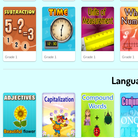
Grade 1
Grade 1
Grade 1
Grade 1
Langua