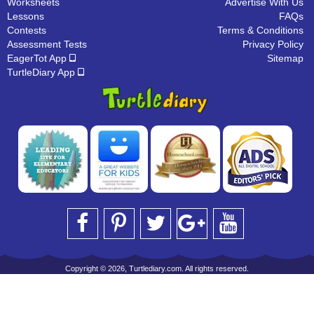
Worksheets
Advertise With Us
Lessons
FAQs
Contests
Terms & Conditions
Assessment Tests
Privacy Policy
EagerTot App
Sitemap
TurtleDiary App
Copyright © 2026, Turtlediary.com. All rights reserved.