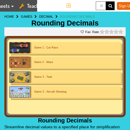
eets
Teaching Tools
More
Sign U
HOME
GAMES
DECIMAL
ROUNDING DECIMALS
Rounding Decimals
0 st
Rate
Game 1 : Car Race
Game 2 : Maze
Game 3 : Tank
Game 3 : Aircraft Shooting
Rounding Decimals
Streamline decimal values to a specified place for simplification