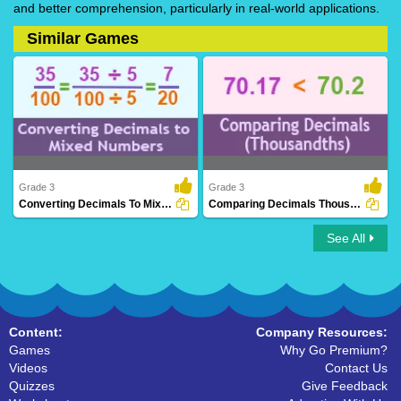
and better comprehension, particularly in real-world applications.
Similar Games
Grade 3
Grade 3
Converting Decimals To Mixed Numbers
Comparing Decimals Thousandths
See All
Converting Decimals To Mixed Numbers
Comparing Decimals Thousandths
Content:
Company Resources:
Games
Why Go Premium?
Videos
Contact Us
Quizzes
Give Feedback