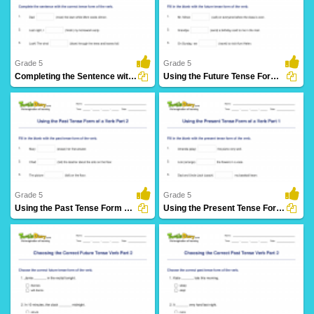
61 Downloads
27 Downloads
Grade 5
Grade 5
Completing the Sentence with Correct Tense Form Part...
Using the Future Tense Form of a Verb Part 3
28 Downloads
12 Downloads
Grade 5
Grade 5
Using the Past Tense Form of a Verb Part 2
Using the Present Tense Form of a Verb Part 1
30 Downloads
26 Downloads