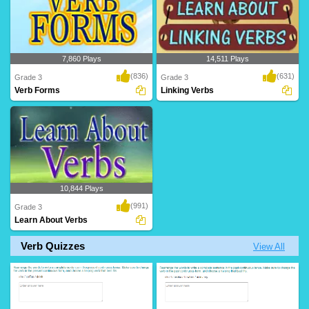
7,860 Plays
14,511 Plays
(836)
(631)
Grade 3
Grade 3
Verb Forms
Linking Verbs
10,844 Plays
(991)
Grade 3
Learn About Verbs
Verb Quizzes
View All