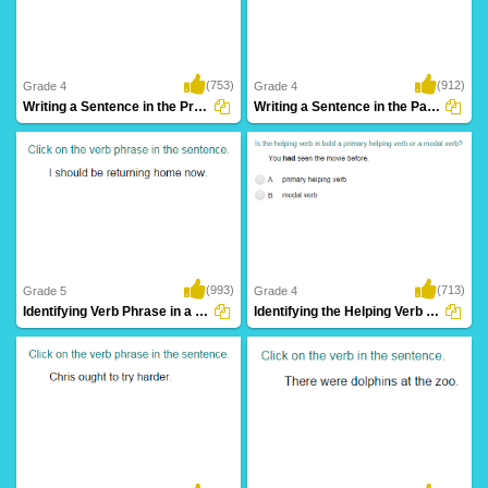
(753)
(912)
Grade 4
Grade 4
Writing a Sentence in the Present Continuous...
Writing a Sentence in the Past Continuous...
(993)
(713)
Grade 5
Grade 4
Identifying Verb Phrase in a Sentence Part...
Identifying the Helping Verb as Primary Helping...