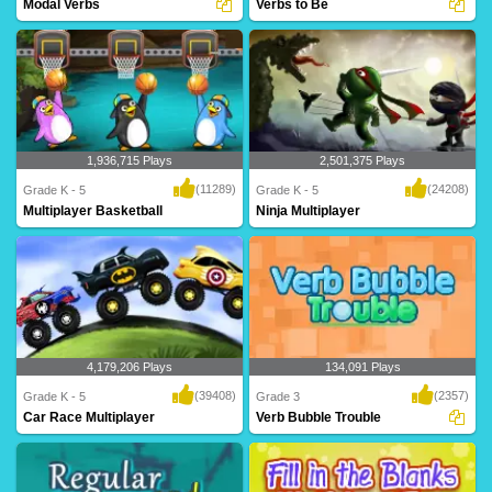
Modal Verbs
Verbs to Be
An intriguing maze game for Grade 5
forms of TO BE - am, is, are, was, were,
based on modal..
will be,..
1,936,715 Plays
2,501,375 Plays
(11289)
(24208)
Grade K - 5
Grade K - 5
Multiplayer Basketball
Ninja Multiplayer
Dribble, dribble, shoot! Get your court
Hi-ya! Get your ninja ready to battle
skills pr..
against mon..
4,179,206 Plays
134,091 Plays
(39408)
(2357)
Grade K - 5
Grade 3
Car Race Multiplayer
Verb Bubble Trouble
Rev up your engines for this intense
A fantastic game based on verbs for
multiplayer g..
Grade 3 kids t..