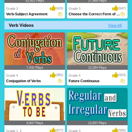
63,902 Plays
27,968 Plays
(620)
(647)
Grade 3
Grade 3
Verb-Subject Agreement
Choose the Correct Form of Verb
Verb Videos
View All
An animated grammar lesson to teach
A great exercise to teach Grade 3 kids
kids 'Verbs' a..
verbs and t..
7,432 Plays
13,284 Plays
(882)
(823)
Grade 4
Grade 4
Conjugation of Verbs
Future Continuous
9,947 Plays
12,837 Plays
(877)
(580)
Grade 1, 2
Grade 3