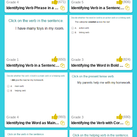
(671)
(806)
Grade 4
Grade 5
Identifying Verb Phrase in a Sentence Part...
Identifying Verb in a Sentence Part 4
(650)
(824)
Grade 1
Grade 3
Identifying Verb in a Sentence Part 1
Identifying the Word in Bold as an Action...
(993)
(690)
Grade 4
Grade 3
Identifying the Word as Main Verb or Helping...
Identifying the Verb with Correct Tense Form...