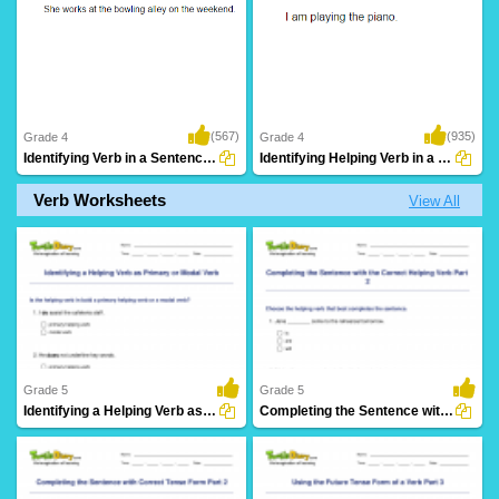
(567)
(935)
Grade 4
Grade 4
Identifying Verb in a Sentence Part 3
Identifying Helping Verb in a Sentence Part...
Verb Worksheets
View All
Grade 5
Grade 5
Identifying a Helping Verb as Primary or Modal Verb...
Completing the Sentence with the Correct Helping Verb...