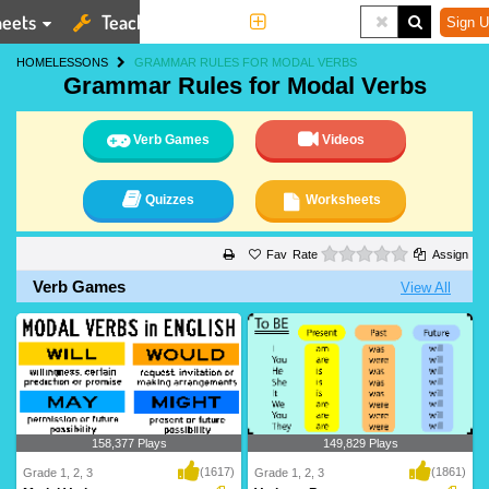
eets
Teaching Tools
More
Sign U
HOME
LESSONS
GRAMMAR RULES FOR MODAL VERBS
Grammar Rules for Modal Verbs
Verb Games
Videos
Quizzes
Worksheets
0 stars
Rate
Assign
Verb Games
View All
158,377 Plays
149,829 Plays
(1617)
(1861)
Grade 1, 2, 3
Grade 1, 2, 3