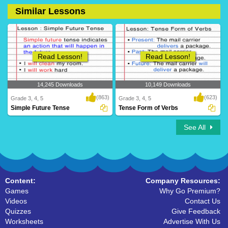
Similar Lessons
14 Downloads
36 Downloads
Read Lesson!
Read Lesson!
14,245 Downloads
10,149 Downloads
(863)
(623)
Grade 3, 4, 5
Grade 3, 4, 5
Simple Future Tense
Tense Form of Verbs
See All
Content:
Company Resources:
Games
Why Go Premium?
Videos
Contact Us
Quizzes
Give Feedback
Worksheets
Advertise With Us