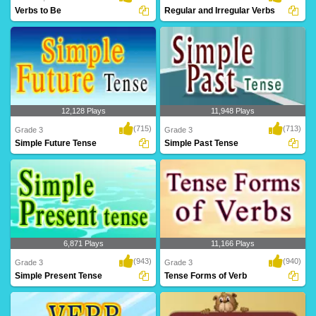
Verbs to Be
Regular and Irregular Verbs
12,128 Plays
11,948 Plays
(715)
(713)
Grade 3
Grade 3
Simple Future Tense
Simple Past Tense
6,871 Plays
11,166 Plays
(943)
(940)
Grade 3
Grade 3
Simple Present Tense
Tense Forms of Verb