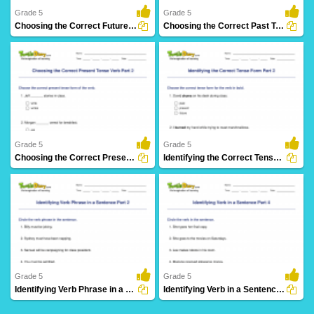
Grade 5
Grade 5
Choosing the Correct Future Tense Verb Part 2
Choosing the Correct Past Tense Verb Part 2
8 Downloads
3 Downloads
Grade 5
Grade 5
Choosing the Correct Present Tense Verb Part 2
Identifying the Correct Tense Form Part 2
5 Downloads
17 Downloads
Grade 5
Grade 5
Identifying Verb Phrase in a Sentence Part 2
Identifying Verb in a Sentence Part 4