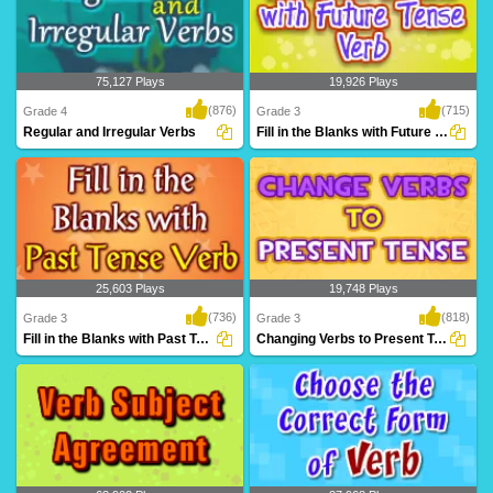
75,127 Plays
19,926 Plays
(876)
(715)
Grade 4
Grade 3
Regular and Irregular Verbs
Fill in the Blanks with Future Tense Verb...
A fantastic games based on regular and
Practice filling in correct future verb
irregular v..
tense from..
25,603 Plays
19,748 Plays
(736)
(818)
Grade 3
Grade 3
Fill in the Blanks with Past Tense Verb
Changing Verbs to Present Tense
Practice filling in correct past verb tense
Practice changing the verbs to present
from i..
tense form,..