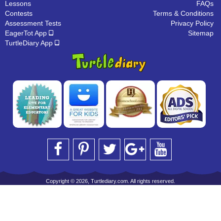
Lessons
FAQs
Contests
Terms & Conditions
Assessment Tests
Privacy Policy
EagerTot App
Sitemap
TurtleDiary App
Copyright © 2026, Turtlediary.com. All rights reserved.