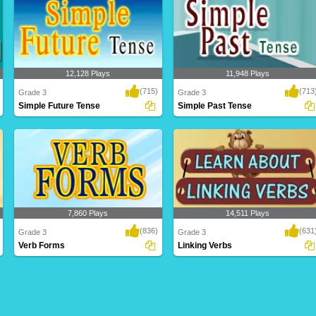
12,128 Plays
11,948 Plays
(715)
(713
Grade 3
Grade 3
Simple Future Tense
Simple Past Tense
7,860 Plays
14,511 Plays
(836)
(631
Grade 3
Grade 3
Verb Forms
Linking Verbs