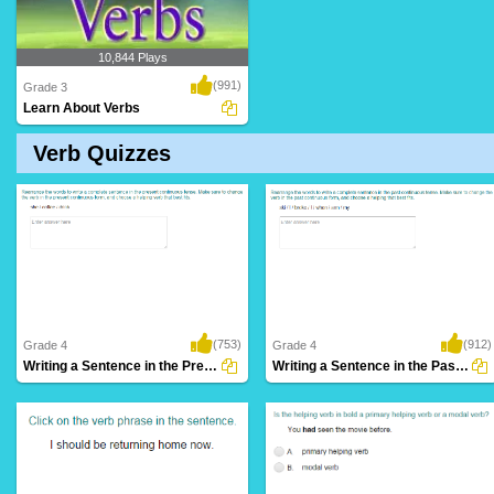
10,844 Plays
(991)
Grade 3
Learn About Verbs
Verb Quizzes
(753)
(912)
Grade 4
Grade 4
Writing a Sentence in the Present Continuous...
Writing a Sentence in the Past Continuous...