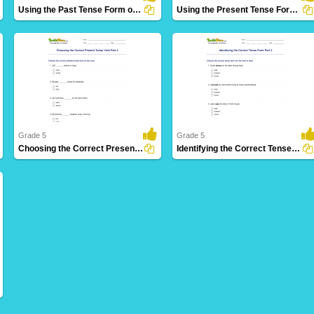
Using the Past Tense Form of a Verb Part 2
Using the Present Tense Form of a Verb Part 1
30 Downloads
26 Downloads
Grade 5
Grade 5
Choosing the Correct Present Tense Verb Part 2
Identifying the Correct Tense Form Part 2
5 Downloads
17 Downloads