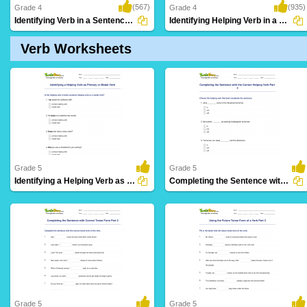
(567)
(935)
Grade 4
Grade 4
Identifying Verb in a Sentence Part 3
Identifying Helping Verb in a Sentence Part...
Verb Worksheets
Grade 5
Grade 5
Identifying a Helping Verb as Primary or Modal Verb...
Completing the Sentence with the Correct Helping Verb...
61 Downloads
27 Downloads
Grade 5
Grade 5