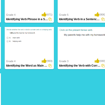
(671)
(806
Grade 4
Grade 5
Identifying Verb Phrase in a Sentence Part...
Identifying Verb in a Sentence Part 4
(993)
(690
Grade 4
Grade 3
Identifying the Word as Main Verb or Helping...
Identifying the Verb with Correct Tense Form...