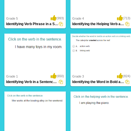
(993)
(713)
Grade 5
Grade 4
Identifying Verb Phrase in a Sentence Part...
Identifying the Helping Verb as Primary Helping...
(650)
(824)
Grade 1
Grade 3
Identifying Verb in a Sentence Part 1
Identifying the Word in Bold as an Action...