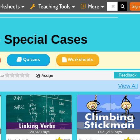
rksheets
Teaching Tools
More
Sign
- Special Cases
Quizzes
Worksheets
0 stars
Feedback
te
Assign
View All
120,648 Plays
1,021,213 Plays
(400)
(6670