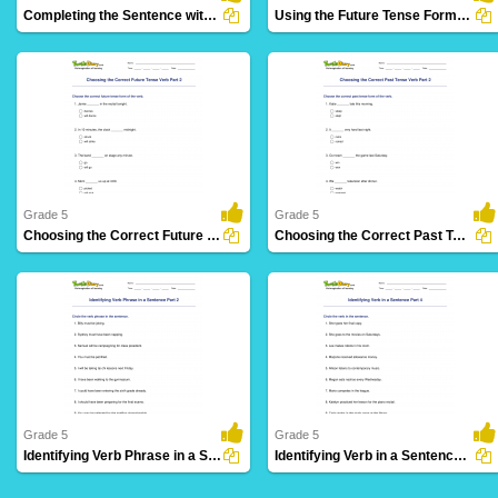
Completing the Sentence with Correct Tense Form Part...
Using the Future Tense Form of a Verb Part 3
28 Downloads
12 Downloads
Grade 5
Grade 5
Choosing the Correct Future Tense Verb Part 2
Choosing the Correct Past Tense Verb Part 2
8 Downloads
3 Downloads
Grade 5
Grade 5
Identifying Verb Phrase in a Sentence Part 2
Identifying Verb in a Sentence Part 4
14 Downloads
36 Downloads