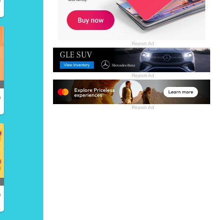
Report Ad
Report Ad
)
Report Ad
)