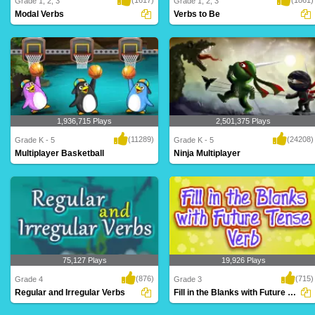
Grade 1, 2, 3
Grade 1, 2, 3
Modal Verbs
Verbs to Be
An intriguing maze game for Grade 5
forms of TO BE - am, is, are, was, were,
based on modal..
will be,..
1,936,715 Plays
2,501,375 Plays
(11289)
(24208)
Grade K - 5
Grade K - 5
Multiplayer Basketball
Ninja Multiplayer
Dribble, dribble, shoot! Get your court
Hi-ya! Get your ninja ready to battle
skills pr..
against mon..
75,127 Plays
19,926 Plays
(876)
(715)
Grade 4
Grade 3
Regular and Irregular Verbs
Fill in the Blanks with Future Tense Verb...