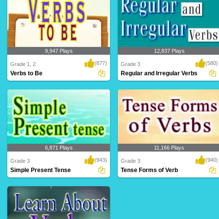
9,947 Plays
12,837 Plays
(877)
(580)
Grade 1, 2
Grade 3
Verbs to Be
Regular and Irregular Verbs
6,871 Plays
11,166 Plays
(943)
(940)
Grade 3
Grade 3
Simple Present Tense
Tense Forms of Verb