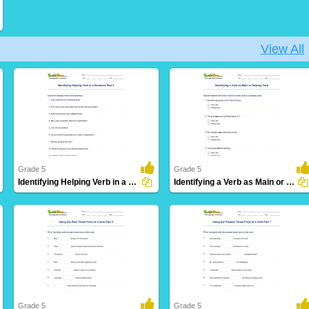
View All
Grade 5
Grade 5
Identifying Helping Verb in a Sentence Part 5
Identifying a Verb as Main or Helping Verb
30 Downloads
10 Downloads
Grade 5
Grade 5