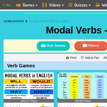
Games
Videos
Quizzes
Wo
HOME
LESSONS
MODAL VERBS SPECIAL CASES
Modal Verbs 
Verb Games
Videos
Add to Fav
Ra
Print
Verb Games
158,377 Plays
149,829 Plays
(1617)
(1861)