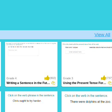
View All
(802)
(737
Grade 4
Grade 3
Writing a Sentence in the Future Continuous...
Using the Present Tense Form of a Verb