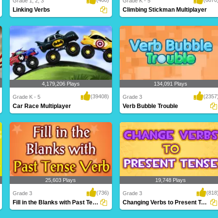
Grade 1, 2, 3
Grade K - 5
Linking Verbs
Climbing Stickman Multiplayer
Linking verbs are used to describe the
Who will make it to the top first? Climb
subject of ..
faster th..
4,179,206 Plays
134,091 Plays
(39408)
(2357
Grade K - 5
Grade 3
Car Race Multiplayer
Verb Bubble Trouble
Rev up your engines for this intense
A fantastic game based on verbs for
multiplayer g..
Grade 3 kids t..
25,603 Plays
19,748 Plays
(736)
(818
Grade 3
Grade 3
Fill in the Blanks with Past Tense Verb
Changing Verbs to Present Tense