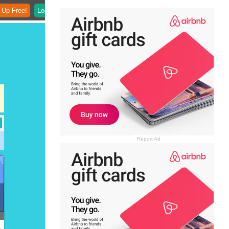
 Up Free!
Login
Report Ad
)