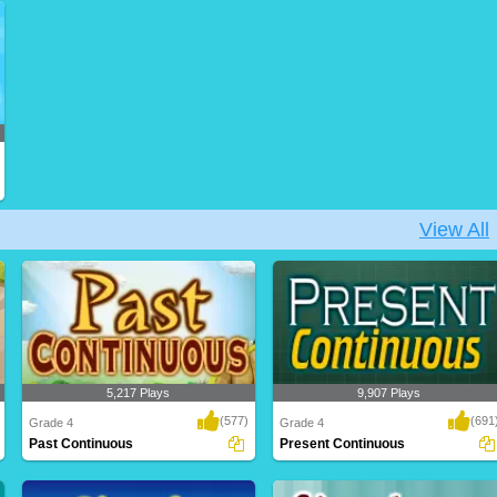
Practice filling in correct past verb tense
Practice changing the verbs to present
from i..
tense form,..
View All
5,217 Plays
9,907 Plays
(577)
(691
Grade 4
Grade 4
Past Continuous
Present Continuous