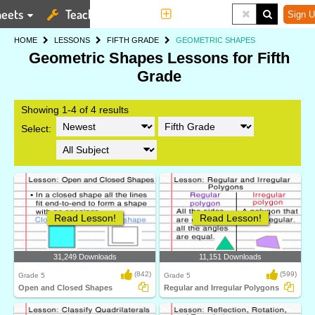
eets
Teaching Tools
More
Sign U
HOME
LESSONS
FIFTH GRADE
GEOMETRIC SHAPES
Geometric Shapes Lessons for Fifth
Grade
Showing 1-4 of 4 results
Select:
Read Lesson!
Read Lesson!
31,249 Downloads
11,151 Downloads
(842)
(599)
Grade 5
Grade 5
Open and Closed Shapes
Regular and Irregular Polygons