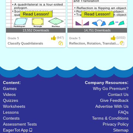
Read Lesson!
Read Lesson!
13,552 Downloads
14,751 Downloads
(947)
(1032)
Grade 5
Grade 5
Classify Quadrilaterals
Reflection, Rotation, Translation
Content:
Company Resources:
Games
Why Go Premium?
Videos
Contact Us
Quizzes
Give Feedback
Worksheets
Advertise With Us
Lessons
FAQs
Contests
Terms & Conditions
Assessment Tests
Privacy Policy
EagerTot App
Sitemap