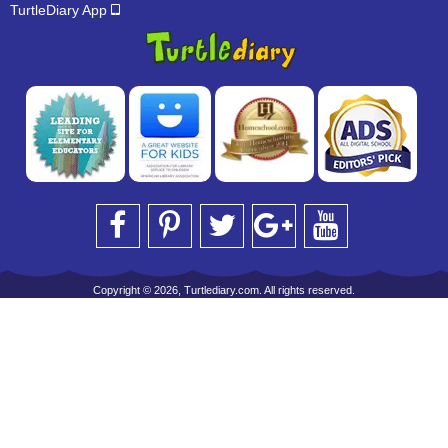
TurtleDiary App
Copyright © 2026, Turtlediary.com. All rights reserved.