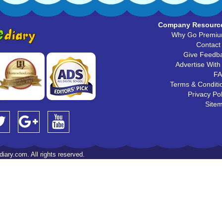
Company Resourc
Why Go Premi
Contact
Give Feedb
Advertise With
F
Terms & Conditi
Privacy Pol
Site
iary.com. All rights reserved.