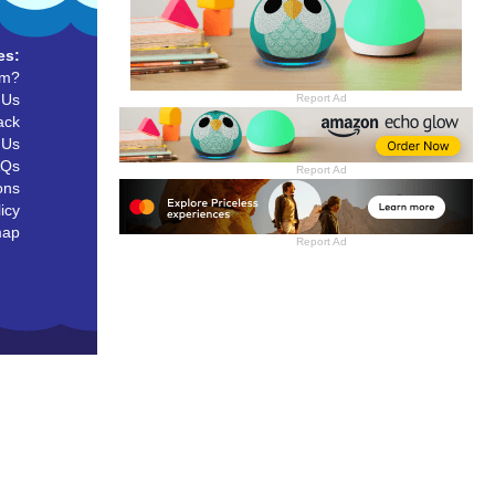
es:
um?
 Us
Report Ad
ack
 Us
AQs
Report Ad
ons
icy
map
Report Ad