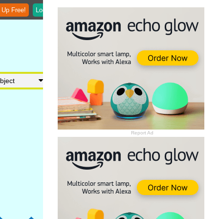
 Up Free!
Login
Report Ad