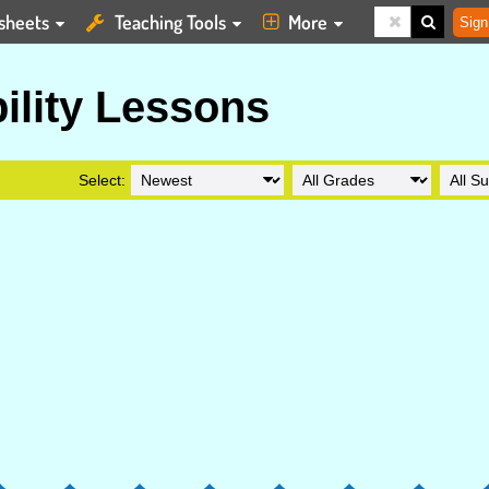
sheets
Teaching Tools
More
Sign
ility Lessons
Select: