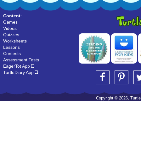
Content:
Games
Videos
Quizzes
Worksheets
Lessons
Contests
Assessment Tests
EagerTot App
TurtleDiary App
Copyright © 2026, Turtled