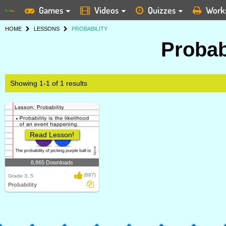
Games
Videos
Quizzes
Work
HOME
LESSONS
PROBABILITY
Probab
Showing 1-1 of 1 results
Read Lesson!
8,865 Downloads
(687)
Grade 3, 5
Probability