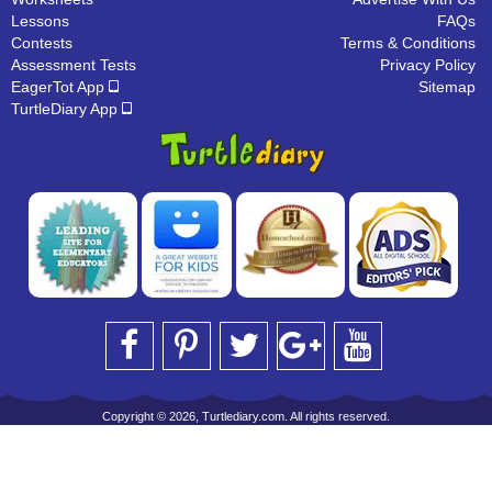
Lessons
FAQs
Contests
Terms & Conditions
Assessment Tests
Privacy Policy
EagerTot App
Sitemap
TurtleDiary App
Copyright © 2026, Turtlediary.com. All rights reserved.