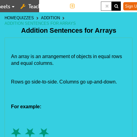
eets
Teaching Tools
More
Sign U
HOME
QUIZZES
ADDITION
ADDITION SENTENCES FOR ARRAYS
Addition Sentences for Arrays
An array is an arrangement of objects in equal rows
and equal columns.
Rows go side-to-side. Columns go up-and-down.
For example: