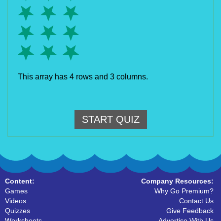
This array has 4 rows and 3 columns.
START QUIZ
Content:
Company Resources:
Games
Why Go Premium?
Videos
Contact Us
Quizzes
Give Feedback
Worksheets
Advertise With Us