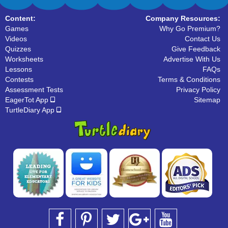
Content:
Company Resources:
Games
Why Go Premium?
Videos
Contact Us
Quizzes
Give Feedback
Worksheets
Advertise With Us
Lessons
FAQs
Contests
Terms & Conditions
Assessment Tests
Privacy Policy
EagerTot App
Sitemap
TurtleDiary App