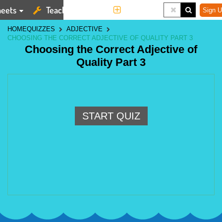
eets
Teaching Tools
More
Sign U
HOME
QUIZZES
ADJECTIVE
CHOOSING THE CORRECT ADJECTIVE OF QUALITY PART 3
Choosing the Correct Adjective of
Quality Part 3
START QUIZ