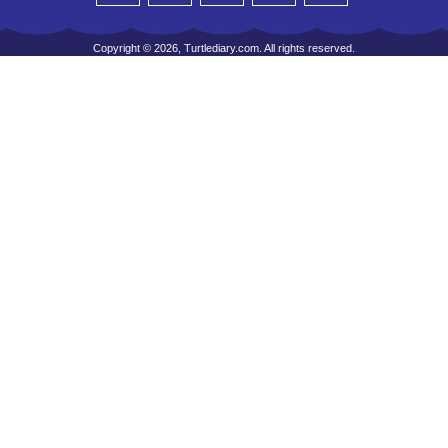
Copyright © 2026, Turtlediary.com. All rights reserved.