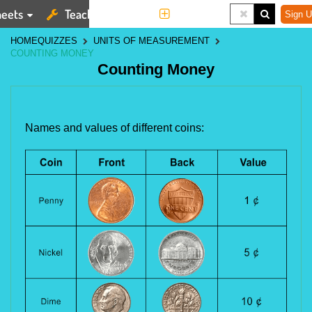
eets
Teaching Tools
More
Sign U
HOME
QUIZZES
UNITS OF MEASUREMENT
COUNTING MONEY
Counting Money
Names and values of different coins: