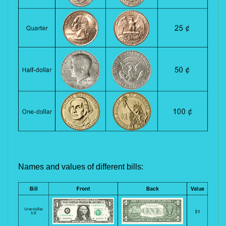
Names and values of different bills: