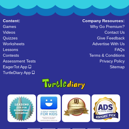
Content:
Company Resources:
Games
Why Go Premium?
Videos
Contact Us
Quizzes
Give Feedback
Worksheets
Advertise With Us
Lessons
FAQs
Contests
Terms & Conditions
Assessment Tests
Privacy Policy
EagerTot App
Sitemap
TurtleDiary App