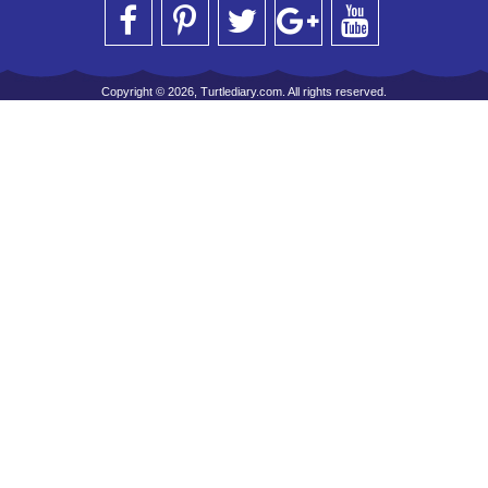
Copyright © 2026, Turtlediary.com. All rights reserved.