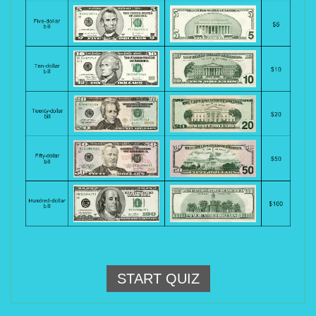
START QUIZ