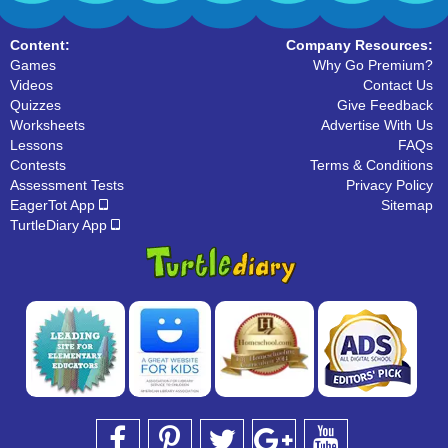
Content:
Company Resources:
Games
Why Go Premium?
Videos
Contact Us
Quizzes
Give Feedback
Worksheets
Advertise With Us
Lessons
FAQs
Contests
Terms & Conditions
Assessment Tests
Privacy Policy
EagerTot App
Sitemap
TurtleDiary App