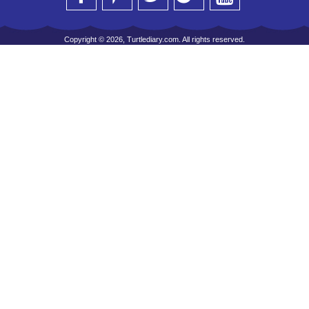
Copyright © 2026, Turtlediary.com. All rights reserved.