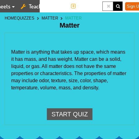
eets
Teaching Tools
More
Sign U
HOME
QUIZZES
MATTER
MATTER
Matter
Matter is anything that takes up space, which means 
it has mass, and has weight. Matter can be a solid, 
liquid, or gas. All matter does not have the same 
properties or characteristics. The properties of matter 
may include odor, texture, size, color, shape, 
temperature, volume, mass, and density.
START QUIZ