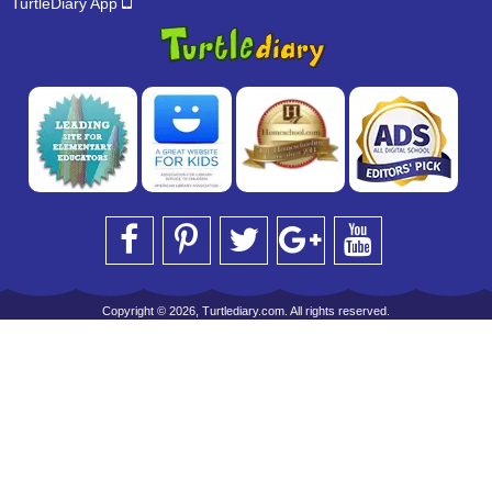
TurtleDiary App
Copyright © 2026, Turtlediary.com. All rights reserved.