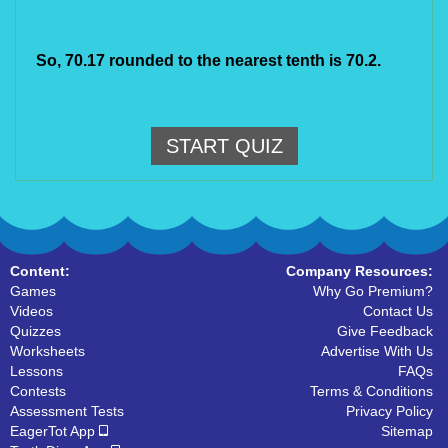
So, 70.17 rounded to the nearest tenth is 70.2.
START QUIZ
Content:
Company Resources:
Games
Why Go Premium?
Videos
Contact Us
Quizzes
Give Feedback
Worksheets
Advertise With Us
Lessons
FAQs
Contests
Terms & Conditions
Assessment Tests
Privacy Policy
EagerTot App
Sitemap