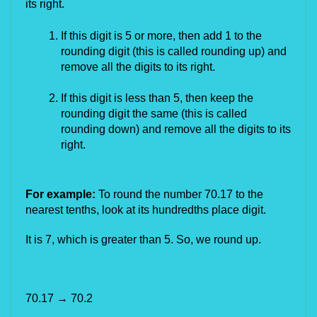
its right.
If this digit is 5 or more, then add 1 to the 
rounding digit (this is called rounding up) and 
remove all the digits to its right.
If this digit is less than 5, then keep the 
rounding digit the same (this is called 
rounding down) and remove all the digits to its 
right.
For example: 
To round the number 70.17 to the 
nearest tenths, look at its hundredths place digit.
It is 7, which is greater than 5. So, we round up.
70.17
 → 70.2