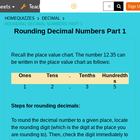
eets
Teaching Tools
More
Sign U
HOME
QUIZZES
DECIMAL
ROUNDING DECIMAL NUMBERS PART 1
Rounding Decimal Numbers Part 1
Recall the place value chart. The number 12.35 can 
be written in the place value chart as follows:
Ones
Tens
.
Tenths
Hundredth
s
1
2
.
3
5
Steps for rounding decimals:
To round the decimal number to a given place, locate 
the rounding digit (which is the digit at the place you 
are rounding to). Then, check the digit immediately to 