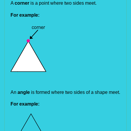
A 
corner 
is a point where two sides meet.
For example:
An 
angle
 is formed where two sides of a shape meet.
For example: