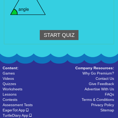
START QUIZ
Content:
Company Resources:
Games
Why Go Premium?
Videos
Contact Us
Quizzes
Give Feedback
Worksheets
Advertise With Us
Lessons
FAQs
Contests
Terms & Conditions
Assessment Tests
Privacy Policy
EagerTot App
Sitemap
TurtleDiary App