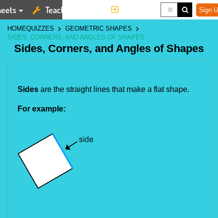
eets
Teaching Tools
More
Sign U
HOME
QUIZZES
GEOMETRIC SHAPES
SIDES, CORNERS, AND ANGLES OF SHAPES
Sides, Corners, and Angles of Shapes
Sides
 are the straight lines that make a flat shape.
For example: