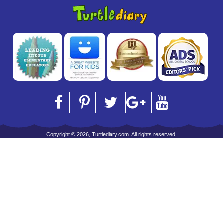
Copyright © 2026, Turtlediary.com. All rights reserved.