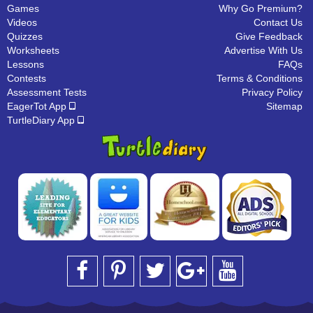
Games
Why Go Premium?
Videos
Contact Us
Quizzes
Give Feedback
Worksheets
Advertise With Us
Lessons
FAQs
Contests
Terms & Conditions
Assessment Tests
Privacy Policy
EagerTot App
Sitemap
TurtleDiary App