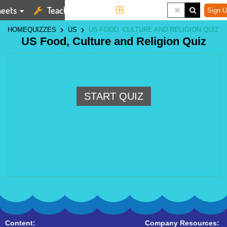
eets
Teaching Tools
More
Sign U
HOME
QUIZZES
US
US FOOD, CULTURE AND RELIGION QUIZ
US Food, Culture and Religion Quiz
START QUIZ
Content:
Company Resources: