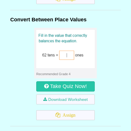
Convert Between Place Values
Recommended Grade 4
Take Quiz Now!
Download Worksheet
Assign