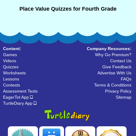
Place Value Quizzes for Fourth Grade
Content:
Company Resources:
Games
Why Go Premium?
Videos
Contact Us
Quizzes
Give Feedback
Worksheets
Advertise With Us
Lessons
FAQs
Contests
Terms & Conditions
Assessment Tests
Privacy Policy
EagerTot App
Sitemap
TurtleDiary App