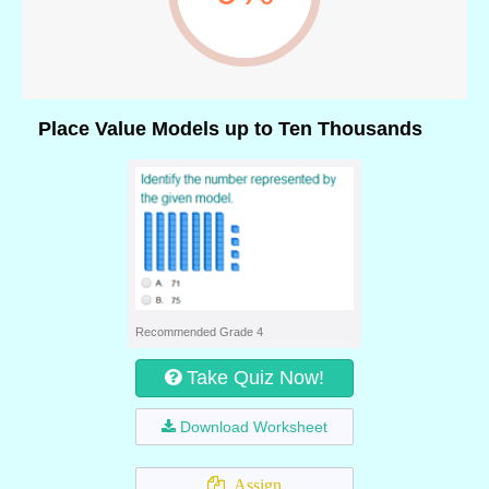
Place Value Models up to Ten Thousands
Recommended Grade 4
Take Quiz Now!
Download Worksheet
Assign