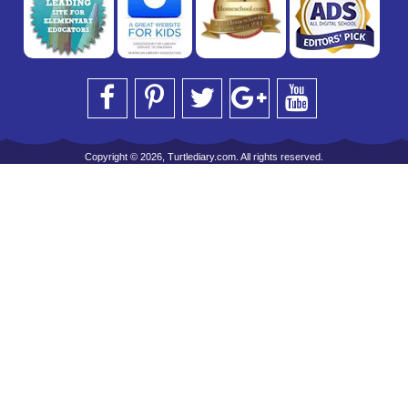
Copyright © 2026, Turtlediary.com. All rights reserved.