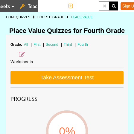
eets
Teaching Tools
More
Sign U
HOME
QUIZZES
FOURTH GRADE
PLACE VALUE
Place Value Quizzes for Fourth Grade
Grade:
All
|
First
|
Second
|
Third
|
Fourth
Worksheets
Take Assessment Test
PROGRESS
0%