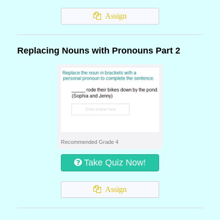
Assign
Replacing Nouns with Pronouns Part 2
Recommended Grade 4
Take Quiz Now!
Assign