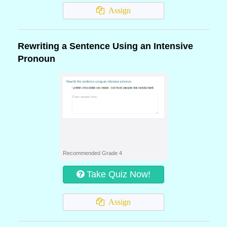
Assign
Rewriting a Sentence Using an Intensive
Pronoun
Recommended Grade 4
Take Quiz Now!
Assign