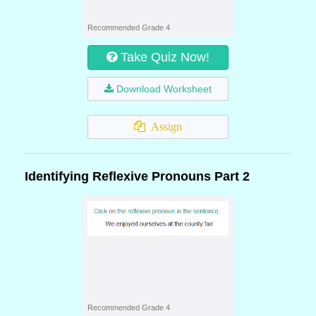
Recommended Grade 4
Take Quiz Now!
Download Worksheet
Assign
Identifying Reflexive Pronouns Part 2
Recommended Grade 4