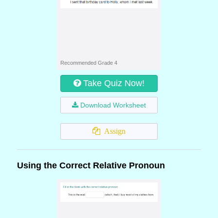
Recommended Grade 4
Take Quiz Now!
Download Worksheet
Assign
Using the Correct Relative Pronoun