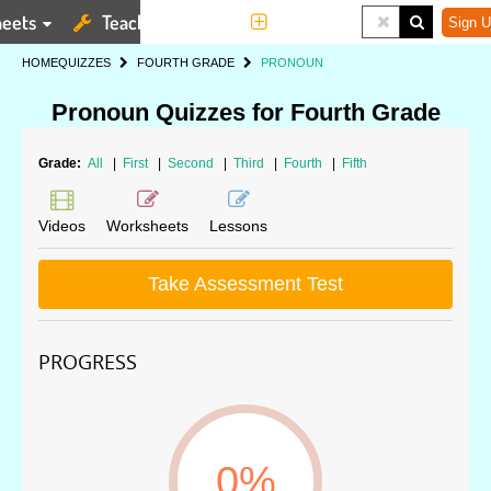
eets
Teaching Tools
More
Sign U
HOME
QUIZZES
FOURTH GRADE
PRONOUN
Pronoun Quizzes for Fourth Grade
Grade:
All
|
First
|
Second
|
Third
|
Fourth
|
Fifth
Videos
Worksheets
Lessons
Take Assessment Test
PROGRESS
0%