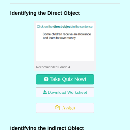
Identifying the Direct Object
Recommended Grade 4
Take Quiz Now!
Download Worksheet
Assign
Identifying the Indirect Object