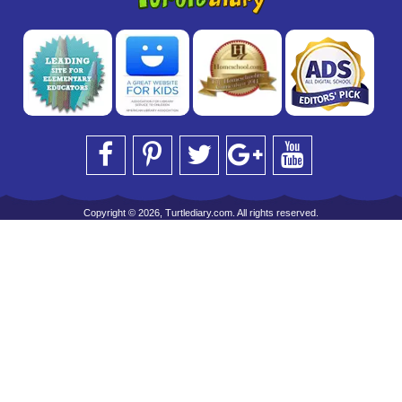
Copyright © 2026, Turtlediary.com. All rights reserved.