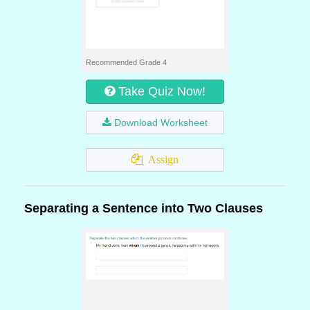
Recommended Grade 4
Take Quiz Now!
Download Worksheet
Assign
Separating a Sentence into Two Clauses