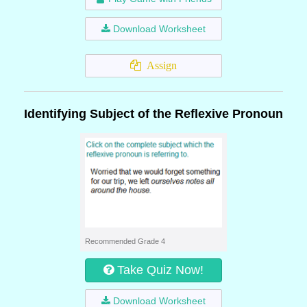
Download Worksheet
Assign
Identifying Subject of the Reflexive Pronoun
Recommended Grade 4
Take Quiz Now!
Download Worksheet