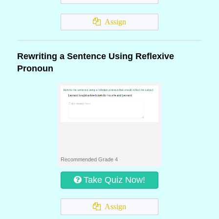
Assign
Rewriting a Sentence Using Reflexive
Pronoun
Recommended Grade 4
Take Quiz Now!
Assign