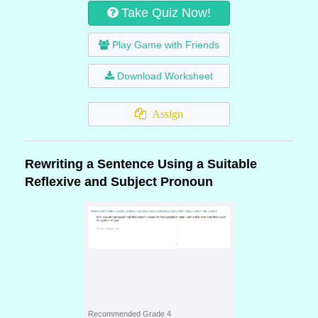
Take Quiz Now!
Play Game with Friends
Download Worksheet
Assign
Rewriting a Sentence Using a Suitable
Reflexive and Subject Pronoun
Recommended Grade 4