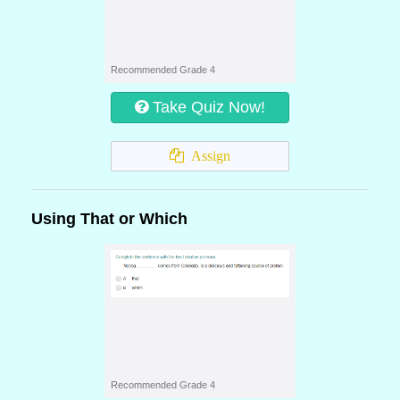
Recommended Grade 4
Take Quiz Now!
Assign
Using That or Which
Recommended Grade 4