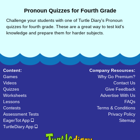
Pronoun Quizzes for Fourth Grade
Challenge your students with one of Turtle Diary's Pronoun
quizzes for fourth grade. These are a great way to test kid's
knowledge and prepare them for harder subjects.
Content:
Company Resources:
Games
Why Go Premium?
Videos
Contact Us
Quizzes
Give Feedback
Worksheets
Advertise With Us
Lessons
FAQs
Contests
Terms & Conditions
Assessment Tests
Privacy Policy
EagerTot App
Sitemap
TurtleDiary App