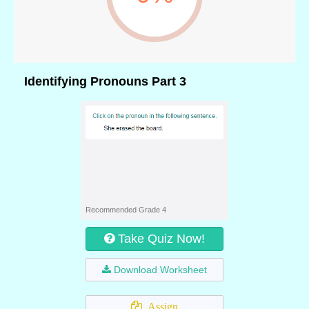
Identifying Pronouns Part 3
Recommended Grade 4
Take Quiz Now!
Download Worksheet
Assign