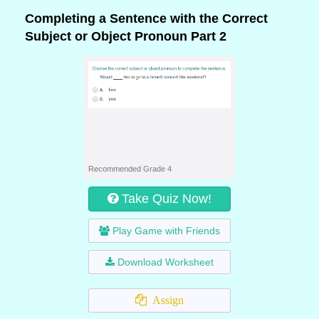
Completing a Sentence with the Correct
Subject or Object Pronoun Part 2
Recommended Grade 4
Take Quiz Now!
Play Game with Friends
Download Worksheet
Assign