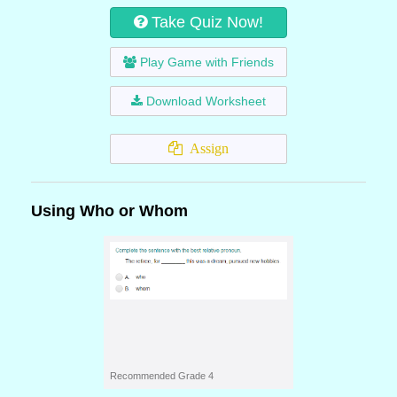
Take Quiz Now!
Play Game with Friends
Download Worksheet
Assign
Using Who or Whom
Recommended Grade 4