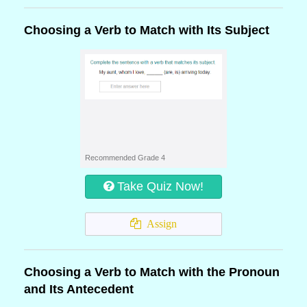
Choosing a Verb to Match with Its Subject
Recommended Grade 4
Take Quiz Now!
Assign
Choosing a Verb to Match with the Pronoun
and Its Antecedent