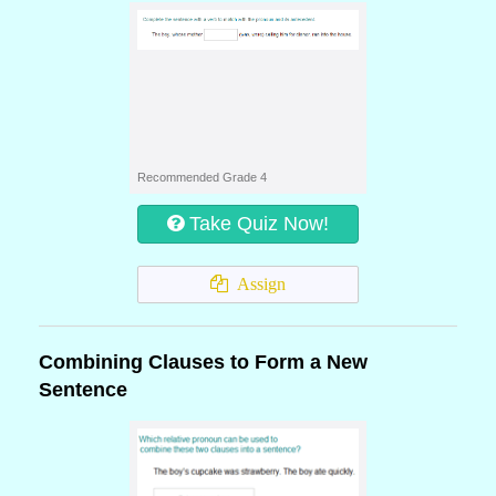
Recommended Grade 4
Take Quiz Now!
Assign
Combining Clauses to Form a New
Sentence