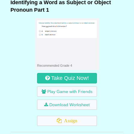
Identifying a Word as Subject or Object
Pronoun Part 1
Recommended Grade 4
Take Quiz Now!
Play Game with Friends
Download Worksheet
Assign