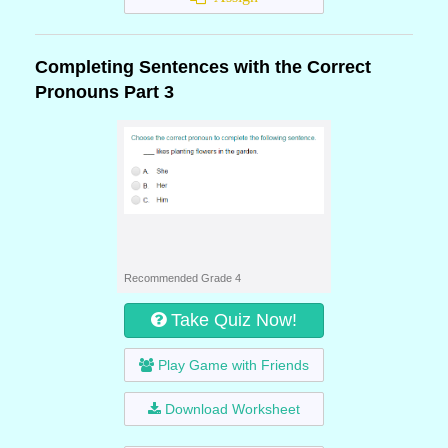
Completing Sentences with the Correct
Pronouns Part 3
Recommended Grade 4
Take Quiz Now!
Play Game with Friends
Download Worksheet