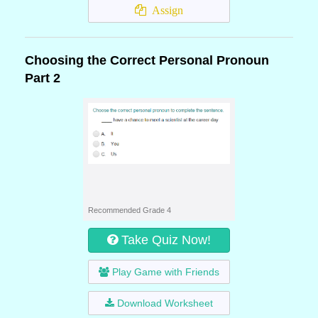
Assign
Choosing the Correct Personal Pronoun
Part 2
Recommended Grade 4
Take Quiz Now!
Play Game with Friends
Download Worksheet