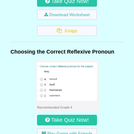
Take Quiz Now!
Download Worksheet
Assign
Choosing the Correct Reflexive Pronoun
Recommended Grade 4
Take Quiz Now!
Play Game with Friends