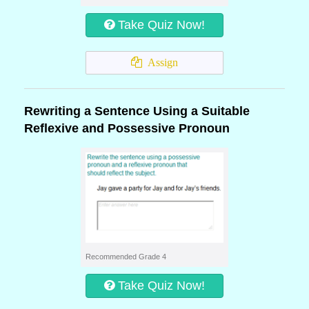
Take Quiz Now!
Assign
Rewriting a Sentence Using a Suitable
Reflexive and Possessive Pronoun
Recommended Grade 4
Take Quiz Now!