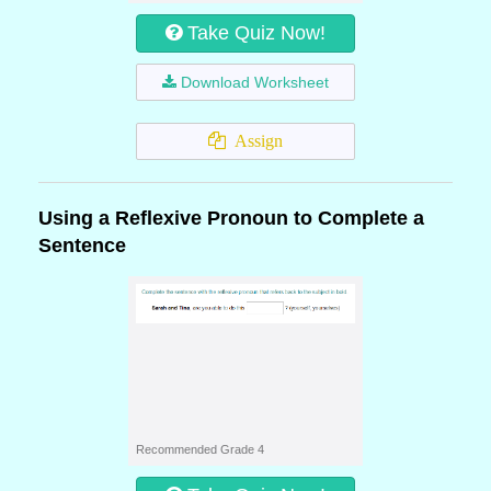
Take Quiz Now!
Download Worksheet
Assign
Using a Reflexive Pronoun to Complete a
Sentence
Recommended Grade 4