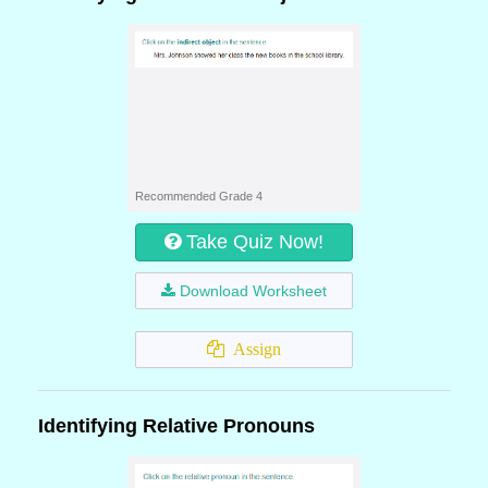
Recommended Grade 4
Take Quiz Now!
Download Worksheet
Assign
Identifying Relative Pronouns