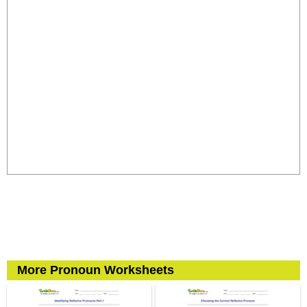
More Pronoun Worksheets