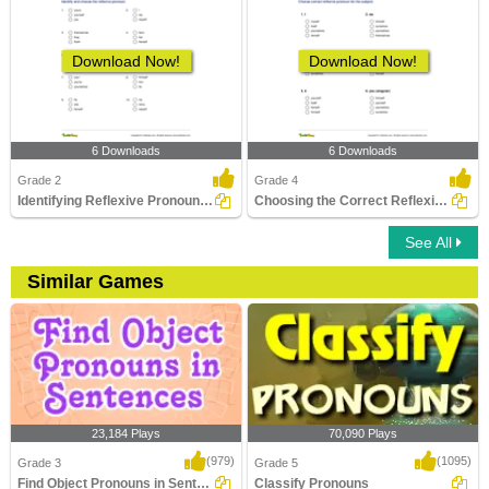
Download Now!
Download Now!
6 Downloads
6 Downloads
Grade 2
Grade 4
Identifying Reflexive Pronouns Part 1
Choosing the Correct Reflexive Pronoun
See All
Similar Games
23,184 Plays
70,090 Plays
(979)
(1095)
Grade 3
Grade 5
Find Object Pronouns in Sentences
Classify Pronouns