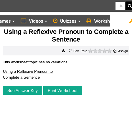
ames
Videos
Quizzes
Worksheets
HOME
WORKSHEETS
USING A REFLEXIVE PRONOUN TO COMPLETE A SENTENCE
Using a Reflexive Pronoun to Complete a
Sentence
0 stars
Rate
Assign
This worksheet topic has no variations:
Using a Reflexive Pronoun to
Complete a Sentence
See Answer Key
Print Worksheet