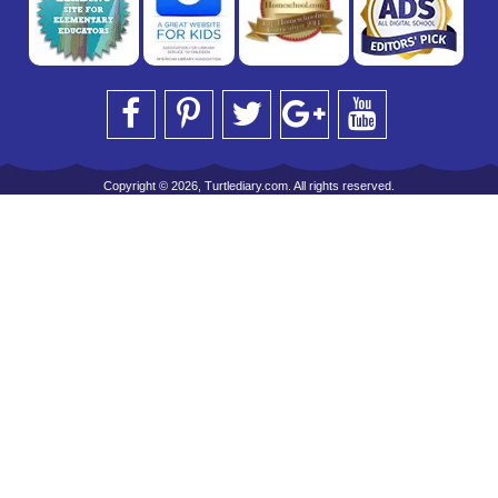
Copyright © 2026, Turtlediary.com. All rights reserved.