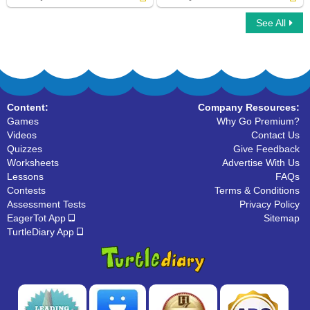
See All
Find Object Pronouns in Sentences
Classify Pronouns
Content:
Company Resources:
Games
Why Go Premium?
Videos
Contact Us
Quizzes
Give Feedback
Worksheets
Advertise With Us
Lessons
FAQs
Contests
Terms & Conditions
Assessment Tests
Privacy Policy
EagerTot App
Sitemap
TurtleDiary App