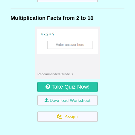
Multiplication Facts from 2 to 10
Recommended Grade 3
Take Quiz Now!
Download Worksheet
Assign