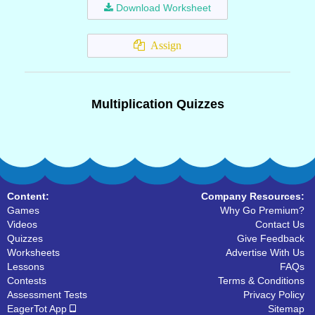
Download Worksheet
Assign
Multiplication Quizzes
Content:
Company Resources:
Games
Why Go Premium?
Videos
Contact Us
Quizzes
Give Feedback
Worksheets
Advertise With Us
Lessons
FAQs
Contests
Terms & Conditions
Assessment Tests
Privacy Policy
EagerTot App
Sitemap