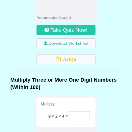
Recommended Grade 3
Take Quiz Now!
Download Worksheet
Assign
Multiply Three or More One Digit Numbers
(Within 100)