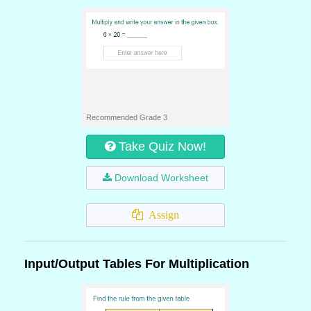
Recommended Grade 3
Take Quiz Now!
Download Worksheet
Assign
Input/Output Tables For Multiplication