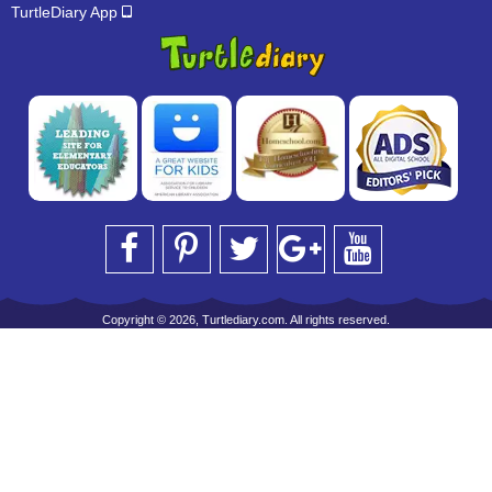
TurtleDiary App
Copyright © 2026, Turtlediary.com. All rights reserved.