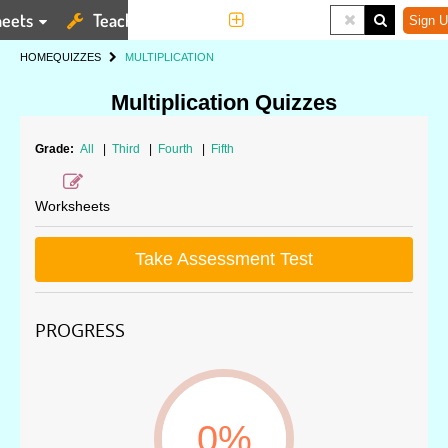
eets
Teaching Tools
More
Sign U
HOME
QUIZZES
MULTIPLICATION
Multiplication Quizzes
Grade:
All
|
Third
|
Fourth
|
Fifth
Worksheets
Take Assessment Test
PROGRESS
0%