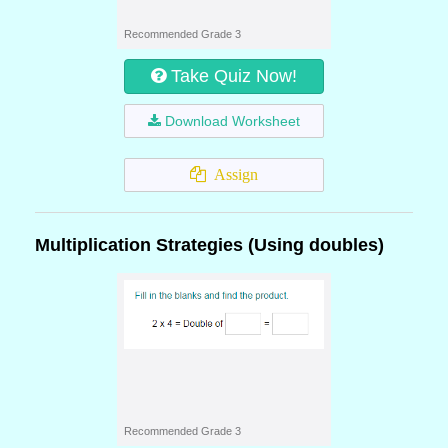
Recommended Grade 3
Take Quiz Now!
Download Worksheet
Assign
Multiplication Strategies (Using doubles)
Recommended Grade 3