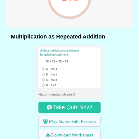
Multiplication as Repeated Addition
Recommended Grade 3
Take Quiz Now!
Play Game with Friends
Download Worksheet