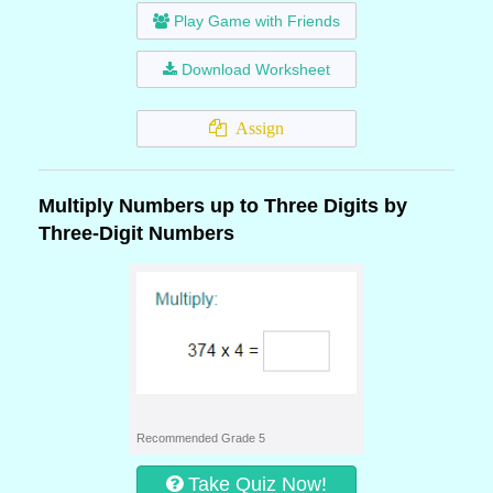
Play Game with Friends
Download Worksheet
Assign
Multiply Numbers up to Three Digits by
Three-Digit Numbers
Recommended Grade 5
Take Quiz Now!