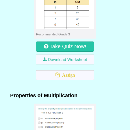
Recommended Grade 3
Take Quiz Now!
Download Worksheet
Assign
Properties of Multiplication