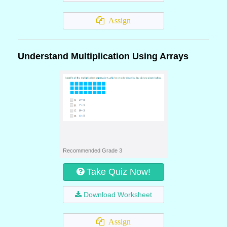
Assign
Understand Multiplication Using Arrays
Recommended Grade 3
Take Quiz Now!
Download Worksheet
Assign