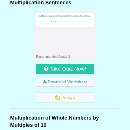
Multiplication Sentences
Recommended Grade 3
Take Quiz Now!
Download Worksheet
Assign
Multiplication of Whole Numbers by
Multiples of 10