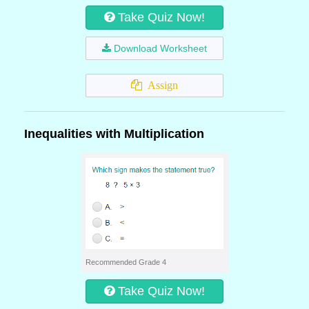
Take Quiz Now!
Download Worksheet
Assign
Inequalities with Multiplication
Recommended Grade 4
Take Quiz Now!