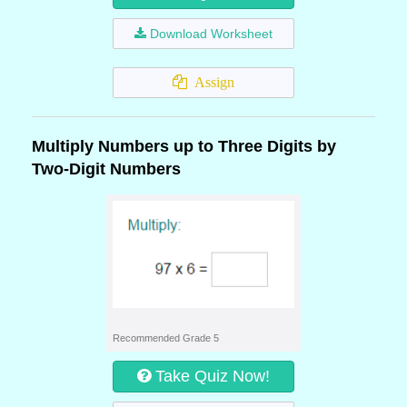
Download Worksheet
Assign
Multiply Numbers up to Three Digits by
Two-Digit Numbers
Recommended Grade 5
Take Quiz Now!