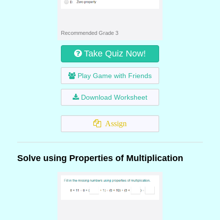
Recommended Grade 3
Take Quiz Now!
Play Game with Friends
Download Worksheet
Assign
Solve using Properties of Multiplication