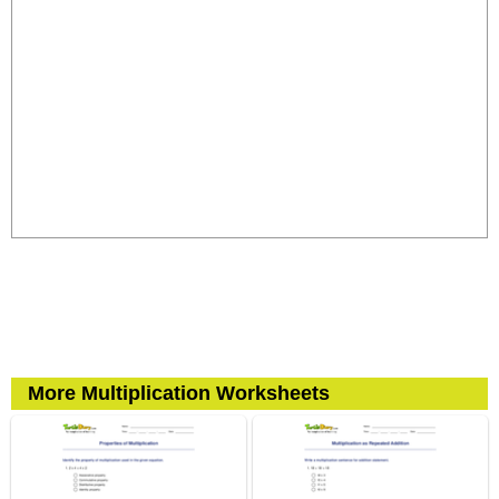
More Multiplication Worksheets