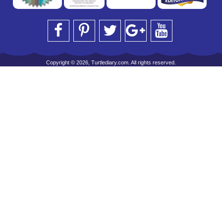
Copyright © 2026, Turtlediary.com. All rights reserved.