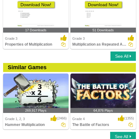
Download Now!
Download Now!
17 Downloads
51 Downloads
Grade 3
Grade 3
Properties of Multiplication
Multiplication as Repeated Addition
See All
Similar Games
269,917 Plays
64,876 Plays
(2466)
(1355)
Grade 1, 2, 3
Grade 4
Hammer Multiplication
The Battle of Factors
See All
Hammer Multiplication
The Battle of Factors