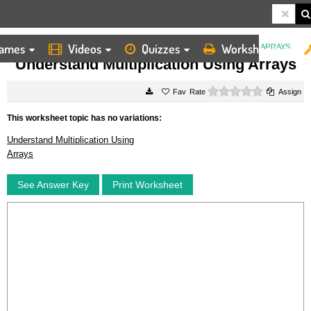
ames
Videos
Quizzes
Worksheets
HOME
WORKSHEETS
UNDERSTAND MULTIPLICATION USING ARRAYS
Understand Multiplication Using Arrays
0 stars
Rate
Assign
This worksheet topic has no variations:
Understand Multiplication Using
Arrays
See Answer Key
Print Worksheet