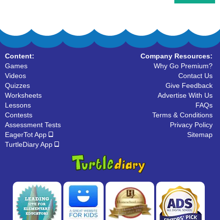
Content:
Company Resources:
Games
Why Go Premium?
Videos
Contact Us
Quizzes
Give Feedback
Worksheets
Advertise With Us
Lessons
FAQs
Contests
Terms & Conditions
Assessment Tests
Privacy Policy
EagerTot App
Sitemap
TurtleDiary App