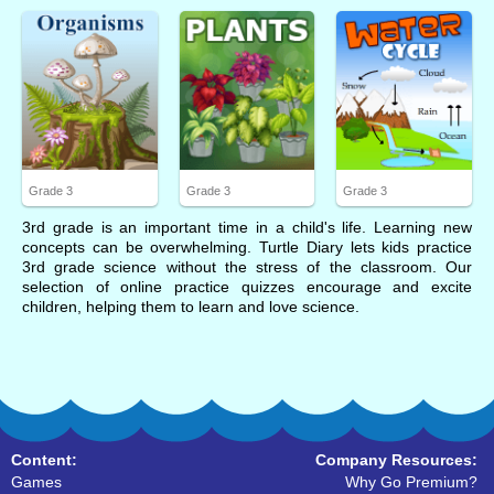
Grade 3
Grade 3
Grade 3
3rd grade is an important time in a child's life. Learning new
concepts can be overwhelming. Turtle Diary lets kids practice
3rd grade science without the stress of the classroom. Our
selection of online practice quizzes encourage and excite
children, helping them to learn and love science.
Content:
Company Resources:
Games
Why Go Premium?