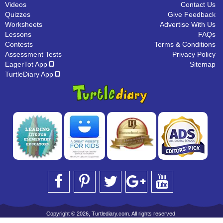
Videos
Contact Us
Quizzes
Give Feedback
Worksheets
Advertise With Us
Lessons
FAQs
Contests
Terms & Conditions
Assessment Tests
Privacy Policy
EagerTot App
Sitemap
TurtleDiary App
Copyright © 2026, Turtlediary.com. All rights reserved.