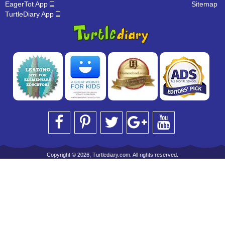
EagerTot App
Sitemap
TurtleDiary App
Copyright © 2026, Turtlediary.com. All rights reserved.