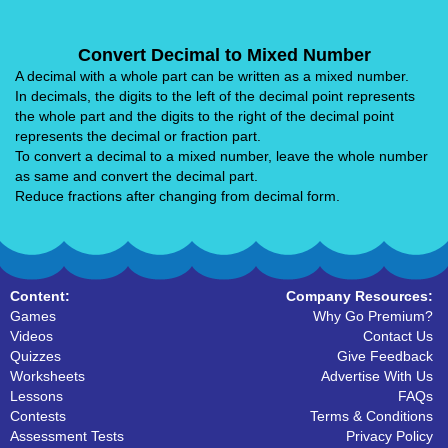
Convert Decimal to Mixed Number
A decimal with a whole part can be written as a mixed number.
In decimals, the digits to the left of the decimal point represents
the whole part and the digits to the right of the decimal point
represents the decimal or fraction part.
To convert a decimal to a mixed number, leave the whole number
as same and convert the decimal part.
Reduce fractions after changing from decimal form.
Content:
Company Resources:
Games
Why Go Premium?
Videos
Contact Us
Quizzes
Give Feedback
Worksheets
Advertise With Us
Lessons
FAQs
Contests
Terms & Conditions
Assessment Tests
Privacy Policy