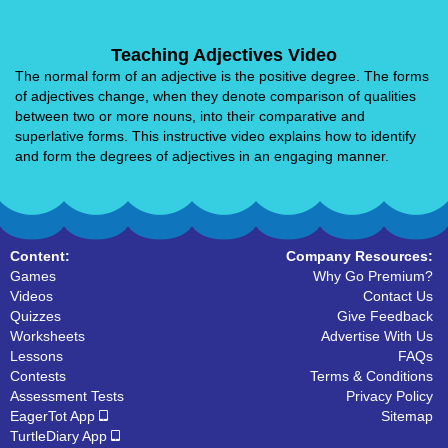
Teaching Adjectives Video
The normal form of an adjective is the positive degree. The forms
of adjectives change, when they denote comparison of qualities
between two or more nouns, into their comparative and
superlative forms. This instructive video explains how to identify
and form the degrees of adjectives in an engaging manner.
Content:
Company Resources:
Games
Why Go Premium?
Videos
Contact Us
Quizzes
Give Feedback
Worksheets
Advertise With Us
Lessons
FAQs
Contests
Terms & Conditions
Assessment Tests
Privacy Policy
EagerTot App
Sitemap
TurtleDiary App