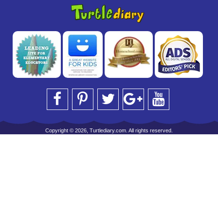
Copyright © 2026, Turtlediary.com. All rights reserved.